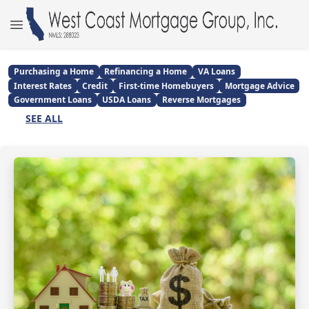
Purchasing a Home
Refinancing a Home
VA Loans
Interest Rates
Credit
First-time Homebuyers
Mortgage Advice
Government Loans
USDA Loans
Reverse Mortgages
SEE ALL