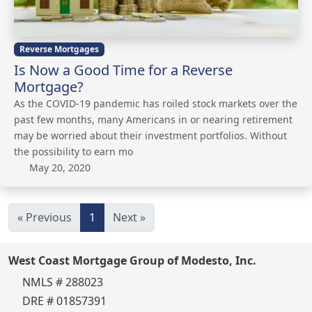
Reverse Mortgages
Is Now a Good Time for a Reverse
Mortgage?
As the COVID-19 pandemic has roiled stock markets over the
past few months, many Americans in or nearing retirement
may be worried about their investment portfolios. Without
the possibility to earn mo
May 20, 2020
« Previous
1
Next »
West Coast Mortgage Group of Modesto, Inc.
NMLS # 288023
DRE # 01857391