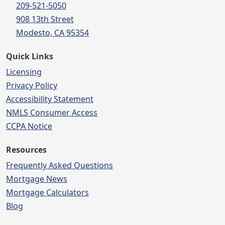
209-521-5050
908 13th Street
Modesto, CA 95354
Quick Links
Licensing
Privacy Policy
Accessibility Statement
NMLS Consumer Access
CCPA Notice
Resources
Frequently Asked Questions
Mortgage News
Mortgage Calculators
Blog