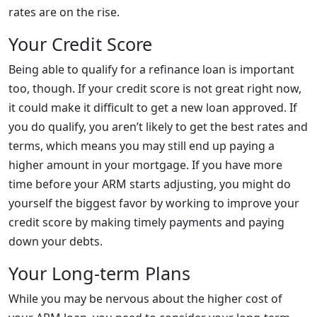
rates are on the rise.
Your Credit Score
Being able to qualify for a refinance loan is important
too, though. If your credit score is not great right now,
it could make it difficult to get a new loan approved. If
you do qualify, you aren’t likely to get the best rates and
terms, which means you may still end up paying a
higher amount in your mortgage. If you have more
time before your ARM starts adjusting, you might do
yourself the biggest favor by working to improve your
credit score by making timely payments and paying
down your debts.
Your Long-term Plans
While you may be nervous about the higher cost of