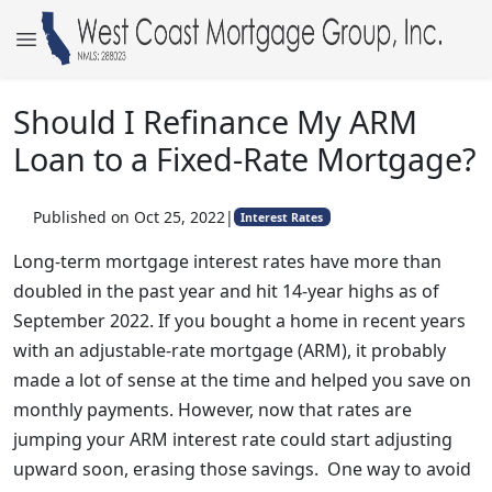
Should I Refinance My ARM
Loan to a Fixed-Rate Mortgage?
Published on Oct 25, 2022
|
Interest Rates
Long-term mortgage interest rates have more than
doubled in the past year and hit 14-year highs as of
September 2022. If you bought a home in recent years
with an adjustable-rate mortgage (ARM), it probably
made a lot of sense at the time and helped you save on
monthly payments. However, now that rates are
jumping your ARM interest rate could start adjusting
upward soon, erasing those savings. One way to avoid