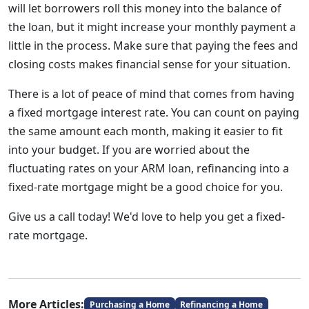
will let borrowers roll this money into the balance of
the loan, but it might increase your monthly payment a
little in the process. Make sure that paying the fees and
closing costs makes financial sense for your situation.
There is a lot of peace of mind that comes from having
a fixed mortgage interest rate. You can count on paying
the same amount each month, making it easier to fit
into your budget. If you are worried about the
fluctuating rates on your ARM loan, refinancing into a
fixed-rate mortgage might be a good choice for you.
Give us a call today! We'd love to help you get a fixed-
rate mortgage.
More Articles:
Purchasing a Home
Refinancing a Home