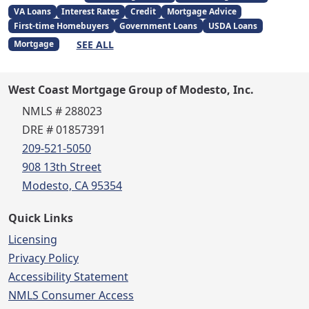
VA Loans
Interest Rates
Credit
Mortgage Advice
First-time Homebuyers
Government Loans
USDA Loans
SEE ALL
Mortgage
West Coast Mortgage Group of Modesto, Inc.
NMLS # 288023
DRE # 01857391
209-521-5050
908 13th Street
Modesto, CA 95354
Quick Links
Licensing
Privacy Policy
Accessibility Statement
NMLS Consumer Access