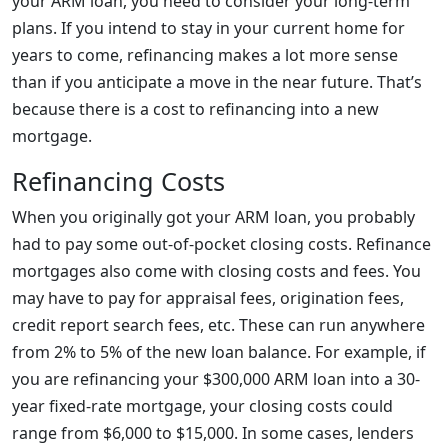
your ARM loan, you need to consider your long-term
plans. If you intend to stay in your current home for
years to come, refinancing makes a lot more sense
than if you anticipate a move in the near future. That’s
because there is a cost to refinancing into a new
mortgage.
Refinancing Costs
When you originally got your ARM loan, you probably
had to pay some out-of-pocket closing costs. Refinance
mortgages also come with closing costs and fees. You
may have to pay for appraisal fees, origination fees,
credit report search fees, etc. These can run anywhere
from 2% to 5% of the new loan balance. For example, if
you are refinancing your $300,000 ARM loan into a 30-
year fixed-rate mortgage, your closing costs could
range from $6,000 to $15,000. In some cases, lenders