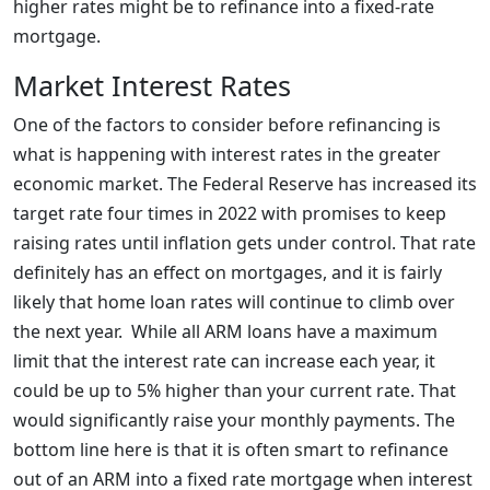
higher rates might be to refinance into a fixed-rate
mortgage.
Market Interest Rates
One of the factors to consider before refinancing is
what is happening with interest rates in the greater
economic market. The Federal Reserve has increased its
target rate four times in 2022 with promises to keep
raising rates until inflation gets under control. That rate
definitely has an effect on mortgages, and it is fairly
likely that home loan rates will continue to climb over
the next year. While all ARM loans have a maximum
limit that the interest rate can increase each year, it
could be up to 5% higher than your current rate. That
would significantly raise your monthly payments. The
bottom line here is that it is often smart to refinance
out of an ARM into a fixed rate mortgage when interest