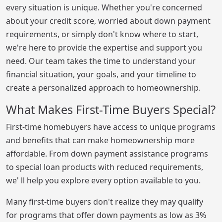
every situation is unique. Whether you're concerned
about your credit score, worried about down payment
requirements, or simply don't know where to start,
we're here to provide the expertise and support you
need. Our team takes the time to understand your
financial situation, your goals, and your timeline to
create a personalized approach to homeownership.
What Makes First-Time Buyers Special?
First-time homebuyers have access to unique programs
and benefits that can make homeownership more
affordable. From down payment assistance programs
to special loan products with reduced requirements,
we' ll help you explore every option available to you.
Many first-time buyers don't realize they may qualify
for programs that offer down payments as low as 3%