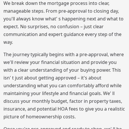
We break down the mortgage process into clear,
manageable steps. From pre-approval to closing day,
you'll always know what' s happening next and what to
expect. No surprises, no confusion – just clear
communication and expert guidance every step of the
way.
The journey typically begins with a pre-approval, where
we'll review your financial situation and provide you
with a clear understanding of your buying power. This
isn' t just about getting approved – it's about
understanding what you can comfortably afford while
maintaining your lifestyle and financial goals. We' ll
discuss your monthly budget, factor in property taxes,
insurance, and potential HOA fees to give you a realistic
picture of homeownership costs.
Once you're pre-approved and ready to shop, we' ll be