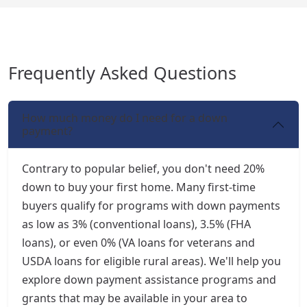
Frequently Asked Questions
How much money do I need for a down
payment?
Contrary to popular belief, you don't need 20%
down to buy your first home. Many first-time
buyers qualify for programs with down payments
as low as 3% (conventional loans), 3.5% (FHA
loans), or even 0% (VA loans for veterans and
USDA loans for eligible rural areas). We'll help you
explore down payment assistance programs and
grants that may be available in your area to