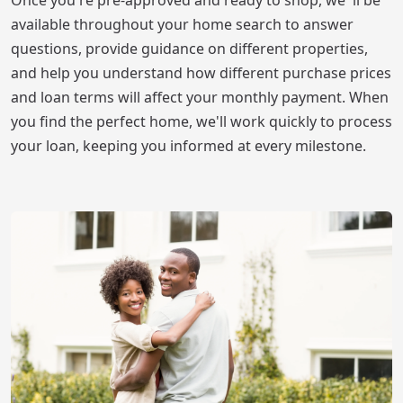
available throughout your home search to answer
questions, provide guidance on different properties,
and help you understand how different purchase prices
and loan terms will affect your monthly payment. When
you find the perfect home, we'll work quickly to process
your loan, keeping you informed at every milestone.