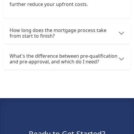
further reduce your upfront costs.
How long does the mortgage process take
from start to finish?
What's the difference between pre-qualification
and pre-approval, and which do I need?
Ready to Get Started?