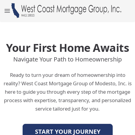
Your First Home Awaits
Navigate Your Path to Homeownership
Ready to turn your dream of homeownership into
reality? West Coast Mortgage Group of Modesto, Inc. is
here to guide you through every step of the mortgage
process with expertise, transparency, and personalized
service tailored just for you.
START YOUR JOURNEY