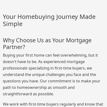
Your Homebuying Journey Made
Simple
Why Choose Us as Your Mortgage
Partner?
Buying your first home can feel overwhelming, but it
doesn't have to be. As experienced mortgage
professionals specializing in first-time buyers, we
understand the unique challenges you face and the
questions you have. Our commitment is to make your
path to homeownership as smooth and
straightforward as possible.
We work with first-time buyers regularly and know that