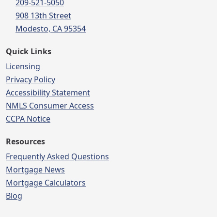
209-521-5050
908 13th Street
Modesto, CA 95354
Quick Links
Licensing
Privacy Policy
Accessibility Statement
NMLS Consumer Access
CCPA Notice
Resources
Frequently Asked Questions
Mortgage News
Mortgage Calculators
Blog