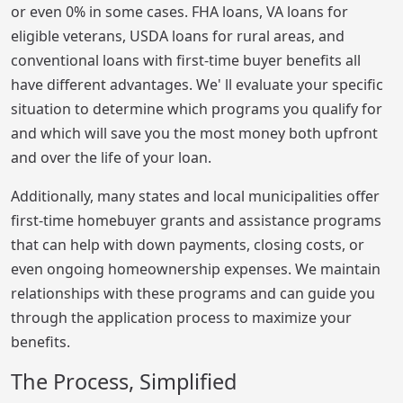
or even 0% in some cases. FHA loans, VA loans for
eligible veterans, USDA loans for rural areas, and
conventional loans with first-time buyer benefits all
have different advantages. We' ll evaluate your specific
situation to determine which programs you qualify for
and which will save you the most money both upfront
and over the life of your loan.
Additionally, many states and local municipalities offer
first-time homebuyer grants and assistance programs
that can help with down payments, closing costs, or
even ongoing homeownership expenses. We maintain
relationships with these programs and can guide you
through the application process to maximize your
benefits.
The Process, Simplified