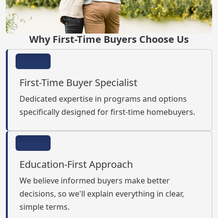
Why First-Time Buyers Choose Us
First-Time Buyer Specialist
Dedicated expertise in programs and options
specifically designed for first-time homebuyers.
Education-First Approach
We believe informed buyers make better
decisions, so we'll explain everything in clear,
simple terms.