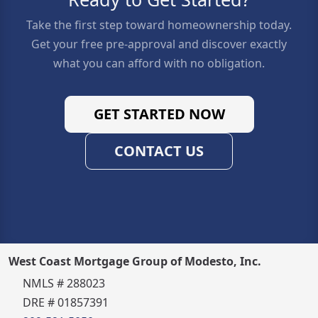
Take the first step toward homeownership today.
Get your free pre-approval and discover exactly
what you can afford with no obligation.
GET STARTED NOW
CONTACT US
West Coast Mortgage Group of Modesto, Inc.
NMLS # 288023
DRE # 01857391