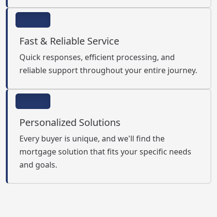
Fast & Reliable Service
Quick responses, efficient processing, and
reliable support throughout your entire journey.
Personalized Solutions
Every buyer is unique, and we'll find the
mortgage solution that fits your specific needs
and goals.