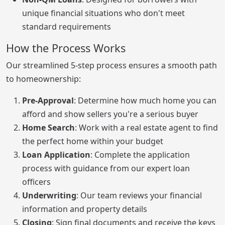
unique financial situations who don't meet
standard requirements
How the Process Works
Our streamlined 5-step process ensures a smooth path
to homeownership:
Pre-Approval
: Determine how much home you can
afford and show sellers you're a serious buyer
Home Search
: Work with a real estate agent to find
the perfect home within your budget
Loan Application
: Complete the application
process with guidance from our expert loan
officers
Underwriting
: Our team reviews your financial
information and property details
Closing
: Sign final documents and receive the keys