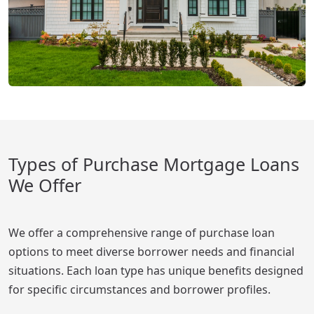
Types of Purchase Mortgage Loans
We Offer
We offer a comprehensive range of purchase loan
options to meet diverse borrower needs and financial
situations. Each loan type has unique benefits designed
for specific circumstances and borrower profiles.