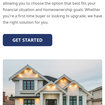
allowing you to choose the option that best fits your
financial situation and homeownership goals. Whether
you're a first-time buyer or looking to upgrade, we have
the right solution for you.
GET STARTED