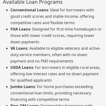
Available Loan Programs
Conventional Loans
: Ideal for borrowers with
good credit scores and stable income, offering
competitive rates and flexible terms
FHA Loans
: Designed for first-time homebuyers or
those with lower credit scores, requiring lower
down payments
VA Loans
: Available to eligible veterans and active-
duty service members, often with no down
payment and no PMI requirements
USDA Loans
: For borrowers in eligible rural areas,
offering low interest rates and no down payment
for qualified applicants
Jumbo Loans
: For home purchases exceeding
conventional loan limits, providing necessary
financing with competitive terms
Non-QM Loans
: Designed for borrowers with