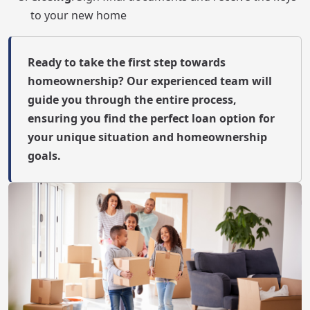
to your new home
Ready to take the first step towards
homeownership? Our experienced team will
guide you through the entire process,
ensuring you find the perfect loan option for
your unique situation and homeownership
goals.