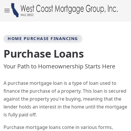
HOME PURCHASE FINANCING
Purchase Loans
Your Path to Homeownership Starts Here
A purchase mortgage loan is a type of loan used to
finance the purchase of a property. This loan is secured
against the property you're buying, meaning that the
lender holds an interest in the home until the mortgage
is fully paid off.
Purchase mortgage loans come in various forms,