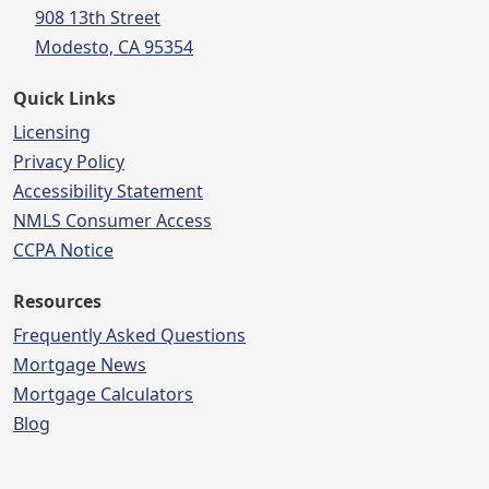
908 13th Street
Modesto, CA 95354
Quick Links
Licensing
Privacy Policy
Accessibility Statement
NMLS Consumer Access
CCPA Notice
Resources
Frequently Asked Questions
Mortgage News
Mortgage Calculators
Blog