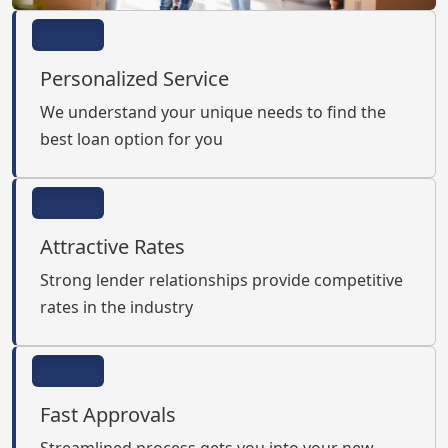
Personalized Service
We understand your unique needs to find the
best loan option for you
Attractive Rates
Strong lender relationships provide competitive
rates in the industry
Fast Approvals