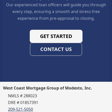
Our experienced loan officers will guide you through
every step, ensuring a smooth and stress-free
experience from pre-approval to closing.
GET STARTED
CONTACT US
West Coast Mortgage Group of Modesto, Inc.
NMLS # 288023
DRE # 01857391
209-521-5050