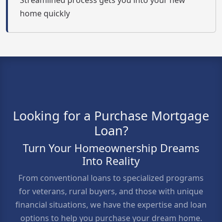
Streamlined process gets you into your new
home quickly
Looking for a Purchase Mortgage
Loan?
Turn Your Homeownership Dreams
Into Reality
From conventional loans to specialized programs
for veterans, rural buyers, and those with unique
financial situations, we have the expertise and loan
options to help you purchase your dream home.