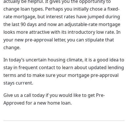
actually be helpful. It gives you the opportunity to
change loan types. Perhaps you initially chose a fixed-
rate mortgage, but interest rates have jumped during
the last 90 days and now an adjustable-rate mortgage
looks more attractive with its introductory low rate. In
your new pre-approval letter, you can stipulate that
change.
In today’s uncertain housing climate, it is a good idea to
stay in frequent contact to learn about updated lending
terms and to make sure your mortgage pre-approval
stays current.
Give us a call today if you would like to get Pre-
Approved for a new home loan.