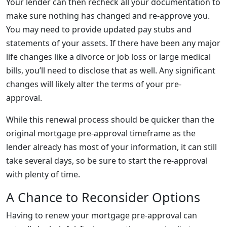
Your lender can then recheck all your documentation to
make sure nothing has changed and re-approve you.
You may need to provide updated pay stubs and
statements of your assets. If there have been any major
life changes like a divorce or job loss or large medical
bills, you’ll need to disclose that as well. Any significant
changes will likely alter the terms of your pre-
approval.
While this renewal process should be quicker than the
original mortgage pre-approval timeframe as the
lender already has most of your information, it can still
take several days, so be sure to start the re-approval
with plenty of time.
A Chance to Reconsider Options
Having to renew your mortgage pre-approval can