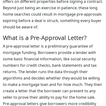
offers on different properties before signing a contract.
Beyond just being an exercise in patience, these long
home searches could result in mortgage pre-approvals
expiring before a deal is struck, something every buyer
should be aware of.
What is a Pre-Approval Letter?
A pre-approval letter is a preliminary guarantee of
mortgage funding. Borrowers provide a lender with
some basic financial information, like social security
numbers for credit checks, bank statements and tax
returns. The lender runs the data through their
algorithms and decides whether they would be willing
to make a mortgage loan and for how much. They then
create a letter that the borrower can present to any
seller to prove their ability to pay for the home sale.
Pre-approval letters give borrowers more credibility