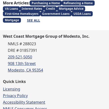
More Articles:
Purchasing a Home
Refinancing a Home
VA Loans
Interest Rates
Credit
Mortgage Advice
First-time Homebuyers
Government Loans
USDA Loans
SEE ALL
Mortgage
West Coast Mortgage Group of Modesto, Inc.
NMLS # 288023
DRE # 01857391
209-521-5050
908 13th Street
Modesto, CA 95354
Quick Links
Licensing
Privacy Policy
Accessibility Statement
NMLS Consumer Access