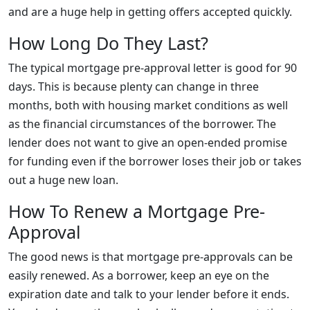
and are a huge help in getting offers accepted quickly.
How Long Do They Last?
The typical mortgage pre-approval letter is good for 90
days. This is because plenty can change in three
months, both with housing market conditions as well
as the financial circumstances of the borrower. The
lender does not want to give an open-ended promise
for funding even if the borrower loses their job or takes
out a huge new loan.
How To Renew a Mortgage Pre-
Approval
The good news is that mortgage pre-approvals can be
easily renewed. As a borrower, keep an eye on the
expiration date and talk to your lender before it ends.