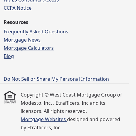
CCPA Notice
Resources
Frequently Asked Questions
Mortgage News
Mortgage Calculators
Blog
Do Not Sell or Share My Personal Information
Copyright © West Coast Mortgage Group of
Modesto, Inc. , Etrafficers, Inc and its
licensors. All rights reserved.
Mortgage Websites
designed and powered
by Etrafficers, Inc.