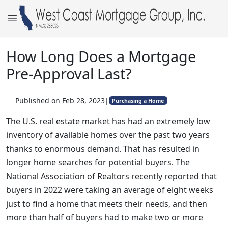
How Long Does a Mortgage
Pre-Approval Last?
Published on Feb 28, 2023
|
Purchasing a Home
The U.S. real estate market has had an extremely low
inventory of available homes over the past two years
thanks to enormous demand. That has resulted in
longer home searches for potential buyers. The
National Association of Realtors recently reported that
buyers in 2022 were taking an average of eight weeks
just to find a home that meets their needs, and then
more than half of buyers had to make two or more