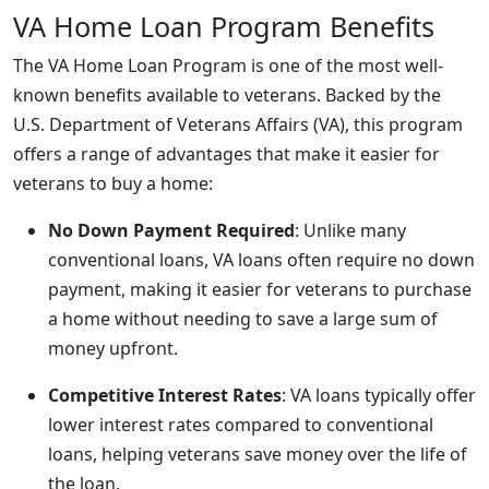
VA Home Loan Program Benefits
The VA Home Loan Program is one of the most well-
known benefits available to veterans. Backed by the
U.S. Department of Veterans Affairs (VA), this program
offers a range of advantages that make it easier for
veterans to buy a home:
No Down Payment Required
: Unlike many
conventional loans, VA loans often require no down
payment, making it easier for veterans to purchase
a home without needing to save a large sum of
money upfront.
Competitive Interest Rates
: VA loans typically offer
lower interest rates compared to conventional
loans, helping veterans save money over the life of
the loan.