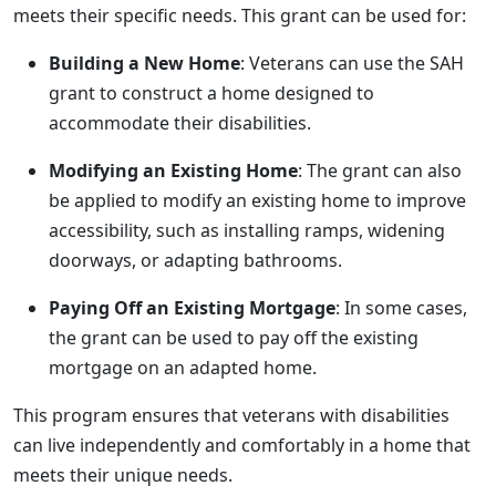
meets their specific needs. This grant can be used for:
Building a New Home
: Veterans can use the SAH
grant to construct a home designed to
accommodate their disabilities.
Modifying an Existing Home
: The grant can also
be applied to modify an existing home to improve
accessibility, such as installing ramps, widening
doorways, or adapting bathrooms.
Paying Off an Existing Mortgage
: In some cases,
the grant can be used to pay off the existing
mortgage on an adapted home.
This program ensures that veterans with disabilities
can live independently and comfortably in a home that
meets their unique needs.