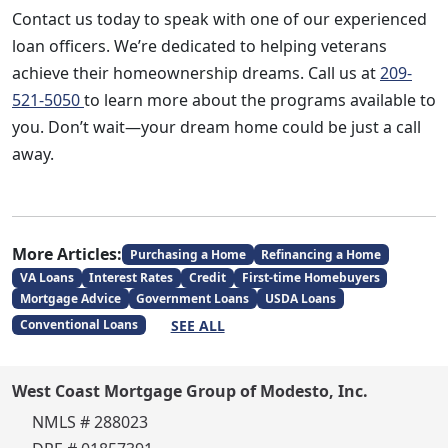
Contact us today to speak with one of our experienced
loan officers. We’re dedicated to helping veterans
achieve their homeownership dreams. Call us at
209-
521-5050
to learn more about the programs available to
you. Don’t wait—your dream home could be just a call
away.
More Articles:
Purchasing a Home
Refinancing a Home
VA Loans
Interest Rates
Credit
First-time Homebuyers
Mortgage Advice
Government Loans
USDA Loans
SEE ALL
Conventional Loans
West Coast Mortgage Group of Modesto, Inc.
NMLS # 288023