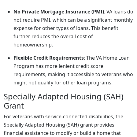
No Private Mortgage Insurance (PMI)
: VA loans do
not require PMI, which can be a significant monthly
expense for other types of loans. This benefit
further reduces the overall cost of
homeownership.
Flexible Credit Requirements
: The VA Home Loan
Program has more lenient credit score
requirements, making it accessible to veterans who
might not qualify for other loan programs.
Specially Adapted Housing (SAH)
Grant
For veterans with service-connected disabilities, the
Specially Adapted Housing (SAH) grant provides
financial assistance to modify or build a home that