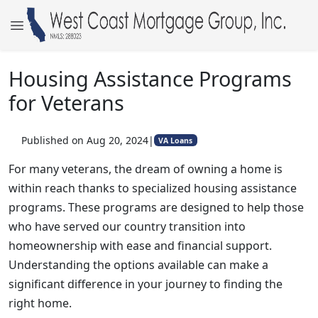
Housing Assistance Programs
for Veterans
Published on Aug 20, 2024
|
VA Loans
For many veterans, the dream of owning a home is
within reach thanks to specialized housing assistance
programs. These programs are designed to help those
who have served our country transition into
homeownership with ease and financial support.
Understanding the options available can make a
significant difference in your journey to finding the
right home.