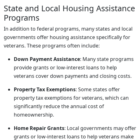
State and Local Housing Assistance
Programs
In addition to federal programs, many states and local
governments offer housing assistance specifically for
veterans. These programs often include:
Down Payment Assistance
: Many state programs
provide grants or low-interest loans to help
veterans cover down payments and closing costs.
Property Tax Exemptions
: Some states offer
property tax exemptions for veterans, which can
significantly reduce the annual cost of
homeownership.
Home Repair Grants
: Local governments may offer
grants or low-interest loans to help veterans make