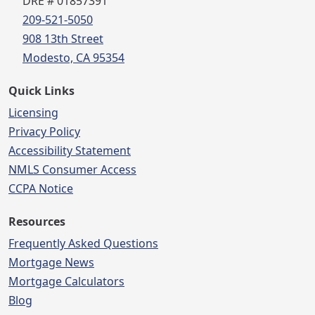
DRE # 01857391
209-521-5050
908 13th Street
Modesto, CA 95354
Quick Links
Licensing
Privacy Policy
Accessibility Statement
NMLS Consumer Access
CCPA Notice
Resources
Frequently Asked Questions
Mortgage News
Mortgage Calculators
Blog