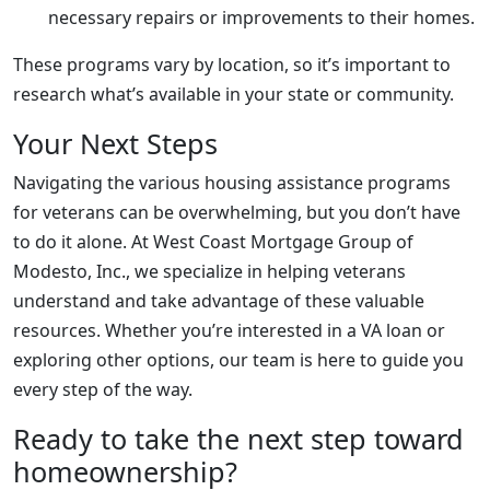
necessary repairs or improvements to their homes.
These programs vary by location, so it’s important to
research what’s available in your state or community.
Your Next Steps
Navigating the various housing assistance programs
for veterans can be overwhelming, but you don’t have
to do it alone. At West Coast Mortgage Group of
Modesto, Inc., we specialize in helping veterans
understand and take advantage of these valuable
resources. Whether you’re interested in a VA loan or
exploring other options, our team is here to guide you
every step of the way.
Ready to take the next step toward
homeownership?