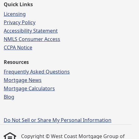
Quick Links
Licensing
Privacy Policy
Accessibility Statement
NMLS Consumer Access
CCPA Notice
Resources
Frequently Asked Questions
Mortgage News
Mortgage Calculators
Blog
Do Not Sell or Share My Personal Information
Copyright © West Coast Mortgage Group of