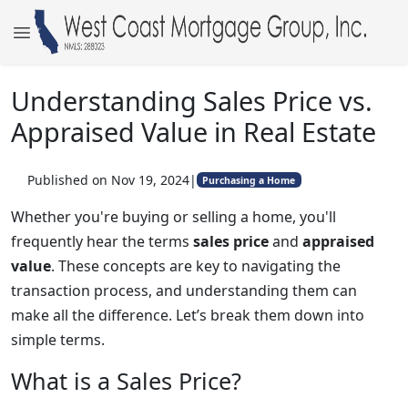
Understanding Sales Price vs.
Appraised Value in Real Estate
Published on Nov 19, 2024
|
Purchasing a Home
Whether you're buying or selling a home, you'll
frequently hear the terms
sales price
and
appraised
value
. These concepts are key to navigating the
transaction process, and understanding them can
make all the difference. Let’s break them down into
simple terms.
What is a Sales Price?