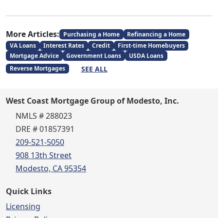
More Articles:
Purchasing a Home
Refinancing a Home
VA Loans
Interest Rates
Credit
First-time Homebuyers
Mortgage Advice
Government Loans
USDA Loans
SEE ALL
Reverse Mortgages
West Coast Mortgage Group of Modesto, Inc.
NMLS # 288023
DRE # 01857391
209-521-5050
908 13th Street
Modesto, CA 95354
Quick Links
Licensing