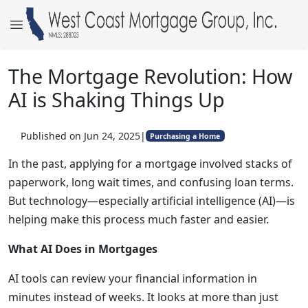
The Mortgage Revolution: How
AI is Shaking Things Up
Published on Jun 24, 2025
|
Purchasing a Home
In the past, applying for a mortgage involved stacks of
paperwork, long wait times, and confusing loan terms.
But technology—especially artificial intelligence (AI)—is
helping make this process much faster and easier.
What AI Does in Mortgages
AI tools can review your financial information in
minutes instead of weeks. It looks at more than just