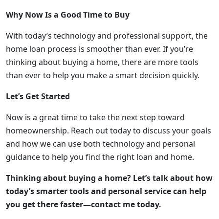
Why Now Is a Good Time to Buy
With today’s technology and professional support, the
home loan process is smoother than ever. If you’re
thinking about buying a home, there are more tools
than ever to help you make a smart decision quickly.
Let’s Get Started
Now is a great time to take the next step toward
homeownership. Reach out today to discuss your goals
and how we can use both technology and personal
guidance to help you find the right loan and home.
Thinking about buying a home? Let’s talk about how
today’s smarter tools and personal service can help
you get there faster—contact me today.