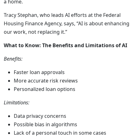
a home.
Tracy Stephan, who leads AI efforts at the Federal
Housing Finance Agency, says, “AI is about enhancing
our work, not replacing it.”
What to Know: The Benefits and Limitations of AI
Benefits:
Faster loan approvals
More accurate risk reviews
Personalized loan options
Limitations:
Data privacy concerns
Possible bias in algorithms
Lack of a personal touch in some cases