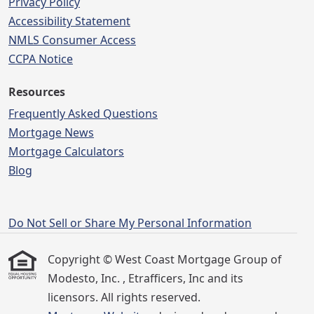
Privacy Policy
Accessibility Statement
NMLS Consumer Access
CCPA Notice
Resources
Frequently Asked Questions
Mortgage News
Mortgage Calculators
Blog
Do Not Sell or Share My Personal Information
Copyright © West Coast Mortgage Group of
Modesto, Inc. , Etrafficers, Inc and its
licensors. All rights reserved.