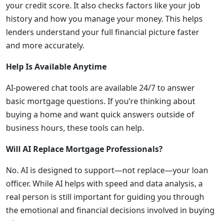
your credit score. It also checks factors like your job
history and how you manage your money. This helps
lenders understand your full financial picture faster
and more accurately.
Help Is Available Anytime
AI-powered chat tools are available 24/7 to answer
basic mortgage questions. If you’re thinking about
buying a home and want quick answers outside of
business hours, these tools can help.
Will AI Replace Mortgage Professionals?
No. AI is designed to support—not replace—your loan
officer. While AI helps with speed and data analysis, a
real person is still important for guiding you through
the emotional and financial decisions involved in buying