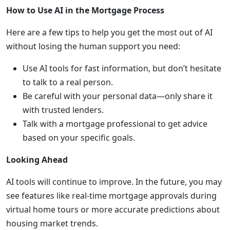
How to Use AI in the Mortgage Process
Here are a few tips to help you get the most out of AI
without losing the human support you need:
Use AI tools for fast information, but don’t hesitate
to talk to a real person.
Be careful with your personal data—only share it
with trusted lenders.
Talk with a mortgage professional to get advice
based on your specific goals.
Looking Ahead
AI tools will continue to improve. In the future, you may
see features like real-time mortgage approvals during
virtual home tours or more accurate predictions about
housing market trends.