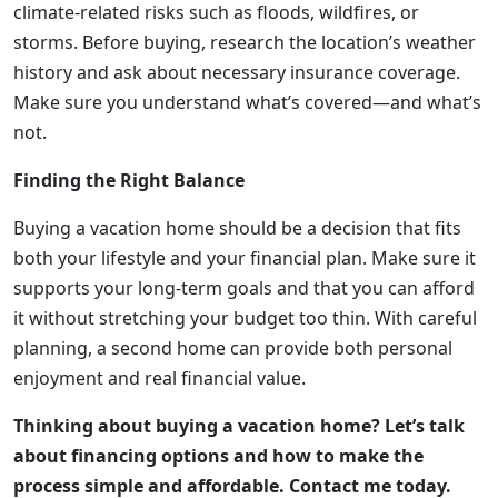
climate-related risks such as floods, wildfires, or
storms. Before buying, research the location’s weather
history and ask about necessary insurance coverage.
Make sure you understand what’s covered—and what’s
not.
Finding the Right Balance
Buying a vacation home should be a decision that fits
both your lifestyle and your financial plan. Make sure it
supports your long-term goals and that you can afford
it without stretching your budget too thin. With careful
planning, a second home can provide both personal
enjoyment and real financial value.
Thinking about buying a vacation home? Let’s talk
about financing options and how to make the
process simple and affordable. Contact me today.