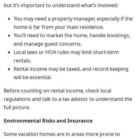
but it’s important to understand what’s involved:
You may need a property manager, especially if the
home is far from your main residence.
You’ll need to market the home, handle bookings,
and manage guest concerns.
Local laws or HOA rules may limit short-term
rentals.
Rental income may be taxed, and record keeping
will be essential.
Before counting on rental income, check local
regulations and talk to a tax advisor to understand the
full picture.
Environmental Risks and Insurance
Some vacation homes are in areas more prone to