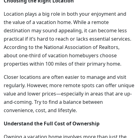
Choosing the Right Location
Location plays a big role in both your enjoyment and
the value of a vacation home. While a remote
destination may sound appealing, it can become less
practical if it’s hard to reach or lacks essential services.
According to the National Association of Realtors,
about one-third of vacation homebuyers choose
properties within 100 miles of their primary home.
Closer locations are often easier to manage and visit
regularly. However, more remote spots can offer unique
value and lower prices—especially in areas that are up-
and-coming. Try to find a balance between
convenience, cost, and lifestyle.
Understand the Full Cost of Ownership
Owning a vacation home involves more than just the