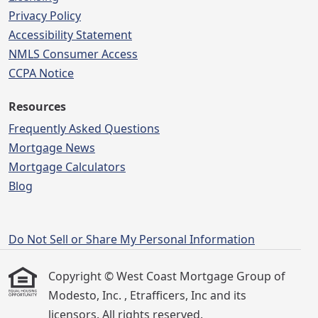
Privacy Policy
Accessibility Statement
NMLS Consumer Access
CCPA Notice
Resources
Frequently Asked Questions
Mortgage News
Mortgage Calculators
Blog
Do Not Sell or Share My Personal Information
Copyright © West Coast Mortgage Group of
Modesto, Inc. , Etrafficers, Inc and its
licensors. All rights reserved.