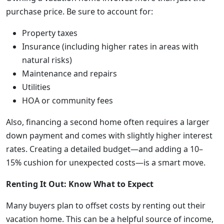
purchase price. Be sure to account for:
Property taxes
Insurance (including higher rates in areas with
natural risks)
Maintenance and repairs
Utilities
HOA or community fees
Also, financing a second home often requires a larger
down payment and comes with slightly higher interest
rates. Creating a detailed budget—and adding a 10–
15% cushion for unexpected costs—is a smart move.
Renting It Out: Know What to Expect
Many buyers plan to offset costs by renting out their
vacation home. This can be a helpful source of income,