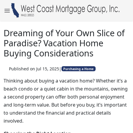
Dreaming of Your Own Slice of
Paradise? Vacation Home
Buying Considerations
Published on Jul 15, 2025
|
Purchasing a Home
Thinking about buying a vacation home? Whether it’s a
beach condo or a quiet cabin in the mountains, owning
a second property can offer both personal enjoyment
and long-term value. But before you buy, it’s important
to understand the financial and practical details
involved.