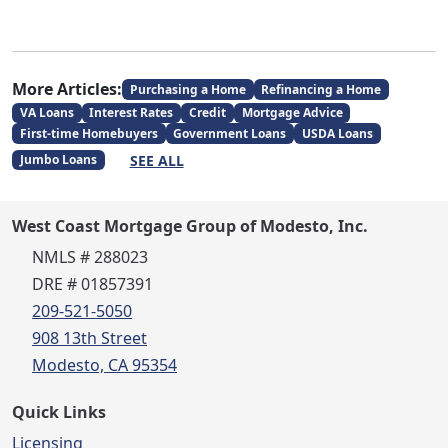
More Articles:
Purchasing a Home
Refinancing a Home
VA Loans
Interest Rates
Credit
Mortgage Advice
First-time Homebuyers
Government Loans
USDA Loans
SEE ALL
Jumbo Loans
West Coast Mortgage Group of Modesto, Inc.
NMLS # 288023
DRE # 01857391
209-521-5050
908 13th Street
Modesto, CA 95354
Quick Links
Licensing