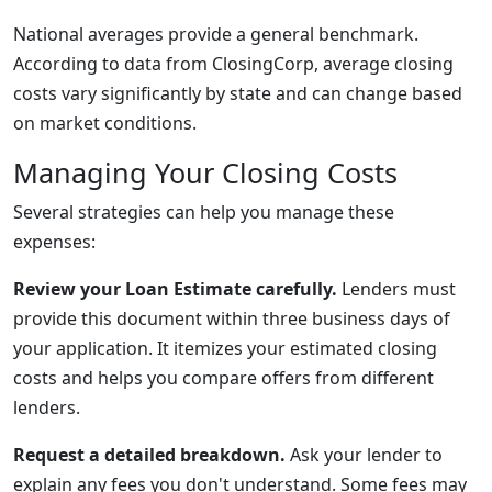
National averages provide a general benchmark.
According to data from ClosingCorp, average closing
costs vary significantly by state and can change based
on market conditions.
Managing Your Closing Costs
Several strategies can help you manage these
expenses:
Review your Loan Estimate carefully.
Lenders must
provide this document within three business days of
your application. It itemizes your estimated closing
costs and helps you compare offers from different
lenders.
Request a detailed breakdown.
Ask your lender to
explain any fees you don't understand. Some fees may