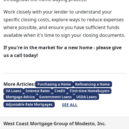
Work closely with your lender to understand your
specific closing costs, explore ways to reduce expenses
where possible, and ensure you have sufficient funds
available when it's time to sign your closing documents.
If you're in the market for a new home - please give
us a call today!
More Articles:
Purchasing a Home
Refinancing a Home
VA Loans
Interest Rates
Credit
First-time Homebuyers
Mortgage Advice
Government Loans
USDA Loans
SEE ALL
Adjustable Rate Mortgages
West Coast Mortgage Group of Modesto, Inc.