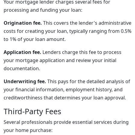
Your mortgage lender charges several fees for
processing and funding your loan:
Origination fee.
This covers the lender's administrative
costs for creating your loan, typically ranging from 0.5%
to 1% of your loan amount.
Application fee.
Lenders charge this fee to process
your mortgage application and review your initial
documentation.
Underwriting fee.
This pays for the detailed analysis of
your financial information, employment history, and
creditworthiness that determines your loan approval.
Third-Party Fees
Several professionals provide essential services during
your home purchase: