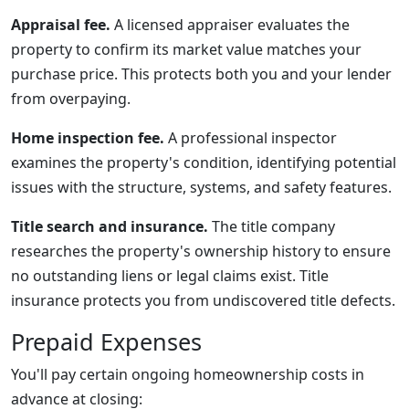
Appraisal fee.
A licensed appraiser evaluates the
property to confirm its market value matches your
purchase price. This protects both you and your lender
from overpaying.
Home inspection fee.
A professional inspector
examines the property's condition, identifying potential
issues with the structure, systems, and safety features.
Title search and insurance.
The title company
researches the property's ownership history to ensure
no outstanding liens or legal claims exist. Title
insurance protects you from undiscovered title defects.
Prepaid Expenses
You'll pay certain ongoing homeownership costs in
advance at closing: