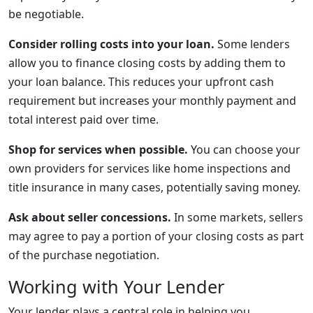
be negotiable.
Consider rolling costs into your loan.
Some lenders
allow you to finance closing costs by adding them to
your loan balance. This reduces your upfront cash
requirement but increases your monthly payment and
total interest paid over time.
Shop for services when possible.
You can choose your
own providers for services like home inspections and
title insurance in many cases, potentially saving money.
Ask about seller concessions.
In some markets, sellers
may agree to pay a portion of your closing costs as part
of the purchase negotiation.
Working with Your Lender
Your lender plays a central role in helping you