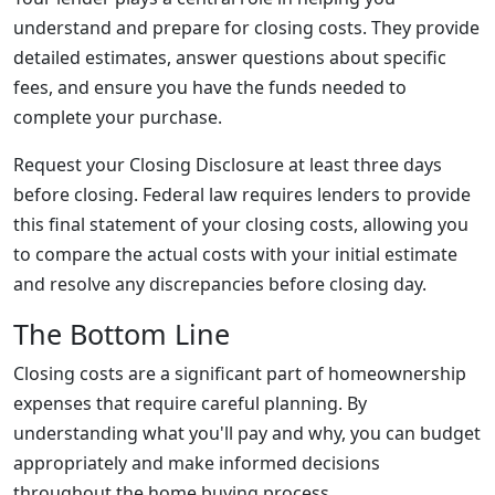
understand and prepare for closing costs. They provide
detailed estimates, answer questions about specific
fees, and ensure you have the funds needed to
complete your purchase.
Request your Closing Disclosure at least three days
before closing. Federal law requires lenders to provide
this final statement of your closing costs, allowing you
to compare the actual costs with your initial estimate
and resolve any discrepancies before closing day.
The Bottom Line
Closing costs are a significant part of homeownership
expenses that require careful planning. By
understanding what you'll pay and why, you can budget
appropriately and make informed decisions
throughout the home buying process.