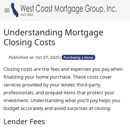
Understanding Mortgage
Closing Costs
Published on Oct 07, 2025
|
Purchasing a Home
Closing costs are the fees and expenses you pay when
finalizing your home purchase. These costs cover
services provided by your lender, third-party
professionals, and prepaid items that protect your
investment. Understanding what you'll pay helps you
budget accurately and avoid surprises at closing.
Lender Fees