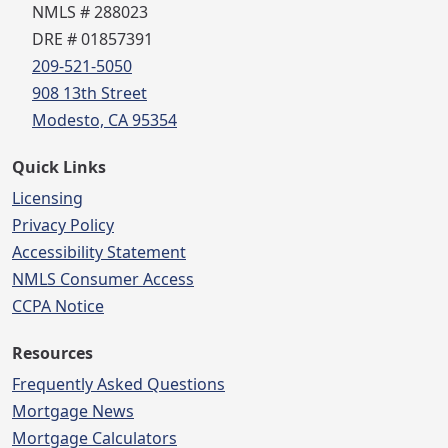
NMLS # 288023
DRE # 01857391
209-521-5050
908 13th Street
Modesto, CA 95354
Quick Links
Licensing
Privacy Policy
Accessibility Statement
NMLS Consumer Access
CCPA Notice
Resources
Frequently Asked Questions
Mortgage News
Mortgage Calculators