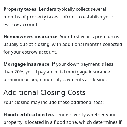
Property taxes.
Lenders typically collect several
months of property taxes upfront to establish your
escrow account.
Homeowners insurance.
Your first year's premium is
usually due at closing, with additional months collected
for your escrow account.
Mortgage insurance.
If your down payment is less
than 20%, you'll pay an initial mortgage insurance
premium or begin monthly payments at closing.
Additional Closing Costs
Your closing may include these additional fees:
Flood certification fee.
Lenders verify whether your
property is located in a flood zone, which determines if