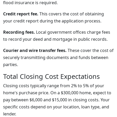
flood insurance is required.
Credit report fee.
This covers the cost of obtaining
your credit report during the application process.
Recording fees.
Local government offices charge fees
to record your deed and mortgage in public records.
Courier and wire transfer fees.
These cover the cost of
securely transmitting documents and funds between
parties.
Total Closing Cost Expectations
Closing costs typically range from 2% to 5% of your
home's purchase price. On a $300,000 home, expect to
pay between $6,000 and $15,000 in closing costs. Your
specific costs depend on your location, loan type, and
lender.