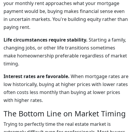
your monthly rent approaches what your mortgage
payment would be, buying makes financial sense even
in uncertain markets. You're building equity rather than
paying rent.
Life circumstances require stability.
Starting a family,
changing jobs, or other life transitions sometimes
make homeownership preferable regardless of market
timing.
Interest rates are favorable.
When mortgage rates are
low historically, buying at higher prices with lower rates
often costs less monthly than buying at lower prices
with higher rates.
The Bottom Line on Market Timing
Trying to perfectly time the real estate market is