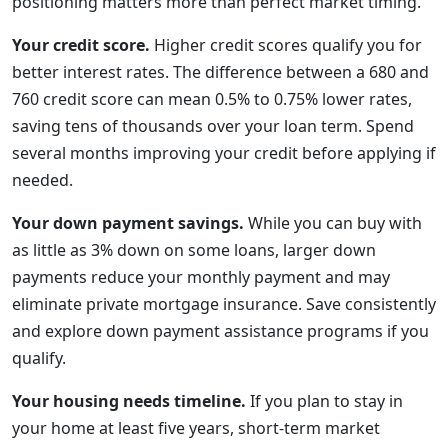
positioning matters more than perfect market timing.
Your credit score.
Higher credit scores qualify you for
better interest rates. The difference between a 680 and
760 credit score can mean 0.5% to 0.75% lower rates,
saving tens of thousands over your loan term. Spend
several months improving your credit before applying if
needed.
Your down payment savings.
While you can buy with
as little as 3% down on some loans, larger down
payments reduce your monthly payment and may
eliminate private mortgage insurance. Save consistently
and explore down payment assistance programs if you
qualify.
Your housing needs timeline.
If you plan to stay in
your home at least five years, short-term market