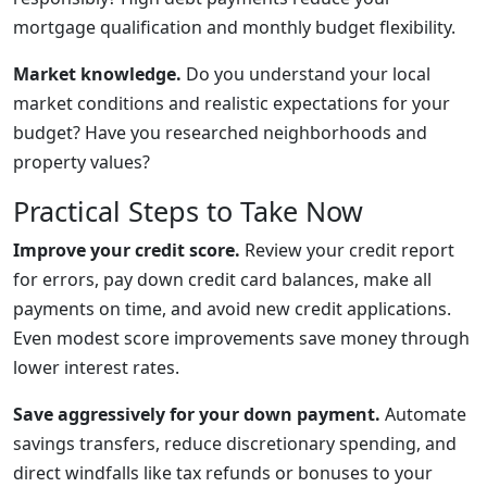
mortgage qualification and monthly budget flexibility.
Market knowledge.
Do you understand your local
market conditions and realistic expectations for your
budget? Have you researched neighborhoods and
property values?
Practical Steps to Take Now
Improve your credit score.
Review your credit report
for errors, pay down credit card balances, make all
payments on time, and avoid new credit applications.
Even modest score improvements save money through
lower interest rates.
Save aggressively for your down payment.
Automate
savings transfers, reduce discretionary spending, and
direct windfalls like tax refunds or bonuses to your