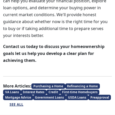
can help you evaluate your financial position, explore
loan options, and determine your buying power in
current market conditions. We'll provide honest
guidance about whether now is the right time for you
to buy or if taking additional time to prepare serves
your interests better.
Contact us today to discuss your homeownership
goals let us help you develop a clear plan for
achieving them.
More Articles:
Purchasing a Home
Refinancing a Home
VA Loans
Interest Rates
Credit
First-time Homebuyers
Mortgage Advice
Government Loans
USDA Loans
Preapproval
SEE ALL