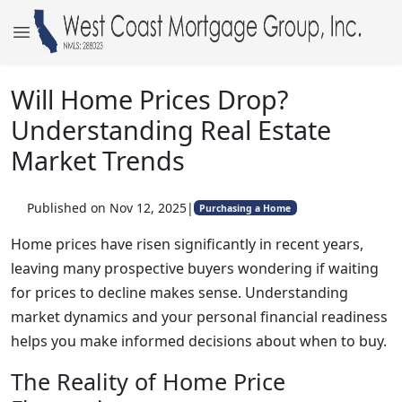
Will Home Prices Drop?
Understanding Real Estate
Market Trends
Published on Nov 12, 2025
|
Purchasing a Home
Home prices have risen significantly in recent years,
leaving many prospective buyers wondering if waiting
for prices to decline makes sense. Understanding
market dynamics and your personal financial readiness
helps you make informed decisions about when to buy.
The Reality of Home Price