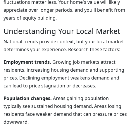
fluctuations matter less. Your home's value will likely
appreciate over longer periods, and you'll benefit from
years of equity building.
Understanding Your Local Market
National trends provide context, but your local market
determines your experience. Research these factors:
Employment trends.
Growing job markets attract
residents, increasing housing demand and supporting
prices. Declining employment weakens demand and
can lead to price stagnation or decreases.
Population changes.
Areas gaining population
typically see sustained housing demand. Areas losing
residents face weaker demand that can pressure prices
downward.