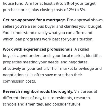
house fund. Aim for at least 3% to 5% of your target
purchase price, plus closing costs of 2% to 5%.
Get pre-approved for a mortgage.
Pre-approval shows
sellers you're a serious buyer and clarifies your budget.
You'll understand exactly what you can afford and
which loan programs work best for your situation.
Work with experienced professionals.
A skilled
buyer's agent understands your local market, identifies
properties meeting your needs, and negotiates
effectively on your behalf. Their market knowledge and
negotiation skills often save more than their
commission costs.
Research neighborhoods thoroughly.
Visit areas at
different times of day, talk to residents, research
schools and amenities, and consider future