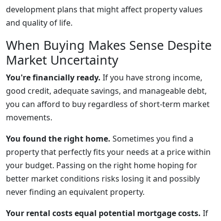
development plans that might affect property values
and quality of life.
When Buying Makes Sense Despite
Market Uncertainty
You're financially ready.
If you have strong income,
good credit, adequate savings, and manageable debt,
you can afford to buy regardless of short-term market
movements.
You found the right home.
Sometimes you find a
property that perfectly fits your needs at a price within
your budget. Passing on the right home hoping for
better market conditions risks losing it and possibly
never finding an equivalent property.
Your rental costs equal potential mortgage costs.
If