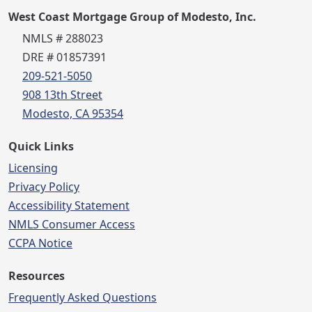
West Coast Mortgage Group of Modesto, Inc.
NMLS # 288023
DRE # 01857391
209-521-5050
908 13th Street
Modesto, CA 95354
Quick Links
Licensing
Privacy Policy
Accessibility Statement
NMLS Consumer Access
CCPA Notice
Resources
Frequently Asked Questions