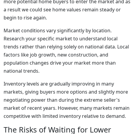
more potential home buyers to enter the market and as
a result we could see home values remain steady or
begin to rise again.
Market conditions vary significantly by location.
Research your specific market to understand local
trends rather than relying solely on national data. Local
factors like job growth, new construction, and
population changes drive your market more than
national trends.
Inventory levels are gradually improving in many
markets, giving buyers more options and slightly more
negotiating power than during the extreme seller's
market of recent years. However, many markets remain
competitive with limited inventory relative to demand.
The Risks of Waiting for Lower