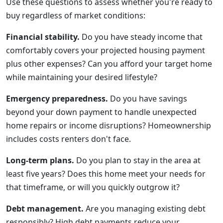
Use these questions to assess whether you're ready to
buy regardless of market conditions:
Financial stability.
Do you have steady income that
comfortably covers your projected housing payment
plus other expenses? Can you afford your target home
while maintaining your desired lifestyle?
Emergency preparedness.
Do you have savings
beyond your down payment to handle unexpected
home repairs or income disruptions? Homeownership
includes costs renters don't face.
Long-term plans.
Do you plan to stay in the area at
least five years? Does this home meet your needs for
that timeframe, or will you quickly outgrow it?
Debt management.
Are you managing existing debt
responsibly? High debt payments reduce your