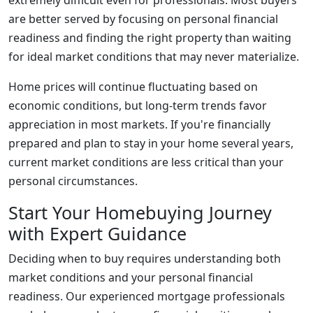
extremely difficult even for professionals. Most buyers
are better served by focusing on personal financial
readiness and finding the right property than waiting
for ideal market conditions that may never materialize.
Home prices will continue fluctuating based on
economic conditions, but long-term trends favor
appreciation in most markets. If you're financially
prepared and plan to stay in your home several years,
current market conditions are less critical than your
personal circumstances.
Start Your Homebuying Journey
with Expert Guidance
Deciding when to buy requires understanding both
market conditions and your personal financial
readiness. Our experienced mortgage professionals