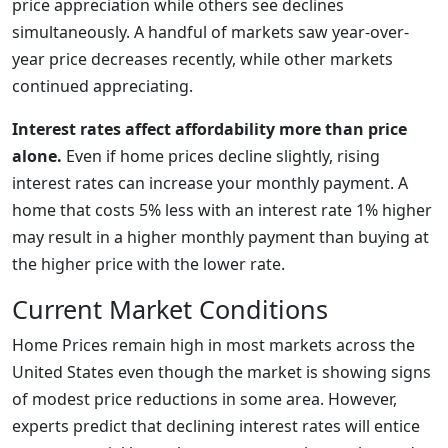
price appreciation while others see declines
simultaneously. A handful of markets saw year-over-
year price decreases recently, while other markets
continued appreciating.
Interest rates affect affordability more than price
alone.
Even if home prices decline slightly, rising
interest rates can increase your monthly payment. A
home that costs 5% less with an interest rate 1% higher
may result in a higher monthly payment than buying at
the higher price with the lower rate.
Current Market Conditions
Home Prices remain high in most markets across the
United States even though the market is showing signs
of modest price reductions in some area. However,
experts predict that declining interest rates will entice