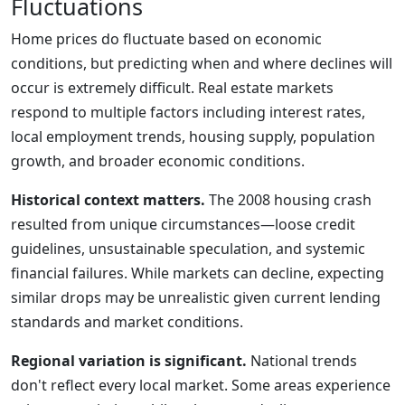
Fluctuations
Home prices do fluctuate based on economic
conditions, but predicting when and where declines will
occur is extremely difficult. Real estate markets
respond to multiple factors including interest rates,
local employment trends, housing supply, population
growth, and broader economic conditions.
Historical context matters.
The 2008 housing crash
resulted from unique circumstances—loose credit
guidelines, unsustainable speculation, and systemic
financial failures. While markets can decline, expecting
similar drops may be unrealistic given current lending
standards and market conditions.
Regional variation is significant.
National trends
don't reflect every local market. Some areas experience