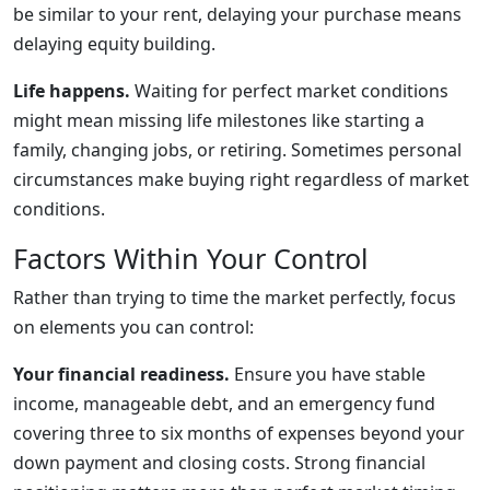
be similar to your rent, delaying your purchase means
delaying equity building.
Life happens.
Waiting for perfect market conditions
might mean missing life milestones like starting a
family, changing jobs, or retiring. Sometimes personal
circumstances make buying right regardless of market
conditions.
Factors Within Your Control
Rather than trying to time the market perfectly, focus
on elements you can control:
Your financial readiness.
Ensure you have stable
income, manageable debt, and an emergency fund
covering three to six months of expenses beyond your
down payment and closing costs. Strong financial