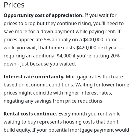
Prices
Opportunity cost of appreciation.
If you wait for
prices to drop but they continue rising, you'll need to
save more for a down payment while paying rent. If
prices appreciate 5% annually on a $400,000 home
while you wait, that home costs $420,000 next year—
requiring an additional $4,000 if you're putting 20%
down - just because you waited.
Interest rate uncertainty.
Mortgage rates fluctuate
based on economic conditions. Waiting for lower home
prices might coincide with higher interest rates,
negating any savings from price reductions.
Rental costs continue.
Every month you rent while
waiting to buy represents housing costs that don't
build equity. If your potential mortgage payment would