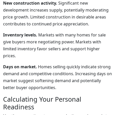
New construction activity.
Significant new
development increases supply, potentially moderating
price growth. Limited construction in desirable areas
contributes to continued price appreciation.
Inventory levels.
Markets with many homes for sale
give buyers more negotiating power. Markets with
limited inventory favor sellers and support higher
prices.
Days on market.
Homes selling quickly indicate strong
demand and competitive conditions. Increasing days on
market suggest softening demand and potentially
better buyer opportunities.
Calculating Your Personal
Readiness