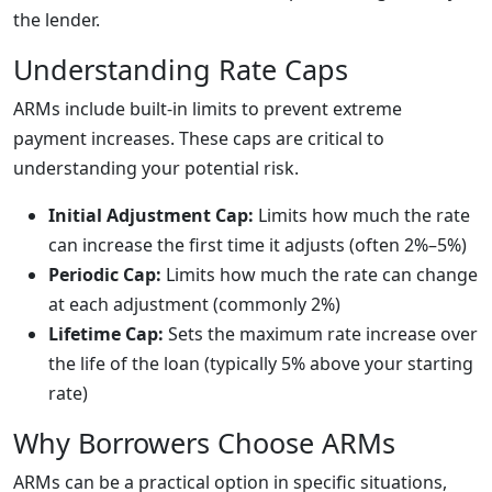
the lender.
Understanding Rate Caps
ARMs include built-in limits to prevent extreme
payment increases. These caps are critical to
understanding your potential risk.
Initial Adjustment Cap:
Limits how much the rate
can increase the first time it adjusts (often 2%–5%)
Periodic Cap:
Limits how much the rate can change
at each adjustment (commonly 2%)
Lifetime Cap:
Sets the maximum rate increase over
the life of the loan (typically 5% above your starting
rate)
Why Borrowers Choose ARMs
ARMs can be a practical option in specific situations,