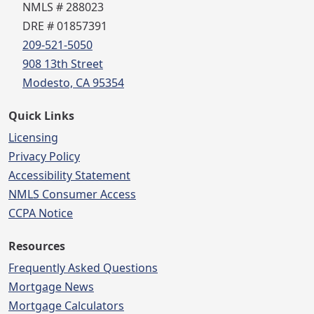
NMLS # 288023
DRE # 01857391
209-521-5050
908 13th Street
Modesto, CA 95354
Quick Links
Licensing
Privacy Policy
Accessibility Statement
NMLS Consumer Access
CCPA Notice
Resources
Frequently Asked Questions
Mortgage News
Mortgage Calculators