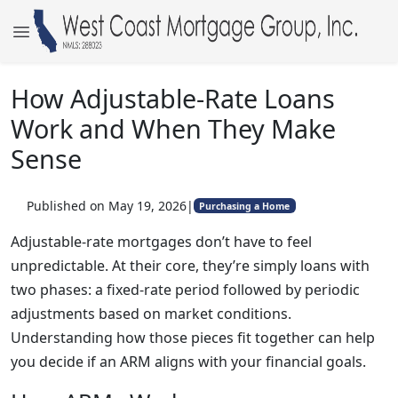
How Adjustable-Rate Loans
Work and When They Make
Sense
Published on May 19, 2026
|
Purchasing a Home
Adjustable-rate mortgages don’t have to feel
unpredictable. At their core, they’re simply loans with
two phases: a fixed-rate period followed by periodic
adjustments based on market conditions.
Understanding how those pieces fit together can help
you decide if an ARM aligns with your financial goals.