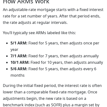
How ARMs Work
An adjustable-rate mortgage starts with a fixed interest
rate for a set number of years. After that period ends,
the rate adjusts at regular intervals.
You’ll typically see ARMs labeled like this:
5/1 ARM:
Fixed for 5 years, then adjusts once per
year
7/1 ARM:
Fixed for 7 years, then adjusts annually
10/1 ARM:
Fixed for 10 years, then adjusts annually
5/6 ARM:
Fixed for 5 years, then adjusts every 6
months
During the initial fixed period, the interest rate is often
lower than a comparable fixed-rate mortgage. Once
adjustments begin, the new rate is based on a
benchmark index (such as SOFR) plus a margin set by