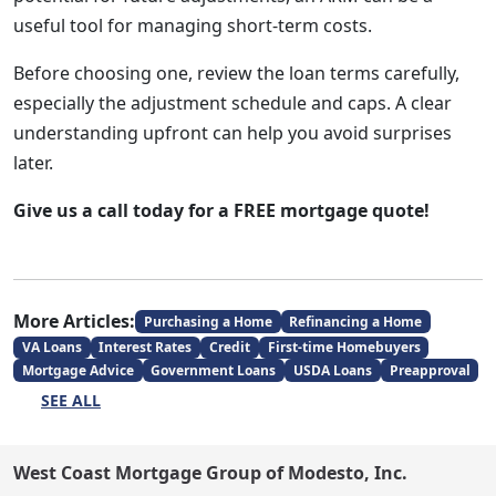
useful tool for managing short-term costs.
Before choosing one, review the loan terms carefully,
especially the adjustment schedule and caps. A clear
understanding upfront can help you avoid surprises
later.
Give us a call today for a FREE mortgage quote!
More Articles:
Purchasing a Home
Refinancing a Home
VA Loans
Interest Rates
Credit
First-time Homebuyers
Mortgage Advice
Government Loans
USDA Loans
Preapproval
SEE ALL
West Coast Mortgage Group of Modesto, Inc.