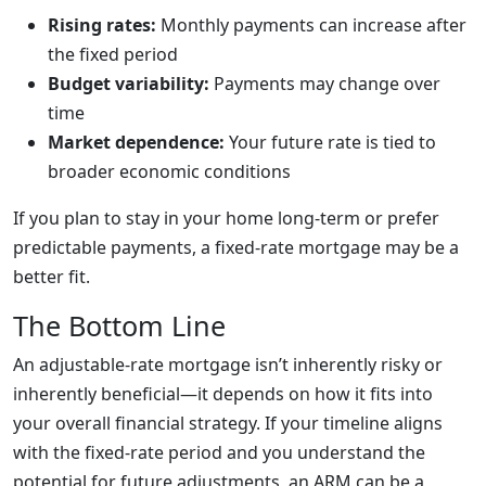
Rising rates:
Monthly payments can increase after
the fixed period
Budget variability:
Payments may change over
time
Market dependence:
Your future rate is tied to
broader economic conditions
If you plan to stay in your home long-term or prefer
predictable payments, a fixed-rate mortgage may be a
better fit.
The Bottom Line
An adjustable-rate mortgage isn’t inherently risky or
inherently beneficial—it depends on how it fits into
your overall financial strategy. If your timeline aligns
with the fixed-rate period and you understand the
potential for future adjustments, an ARM can be a