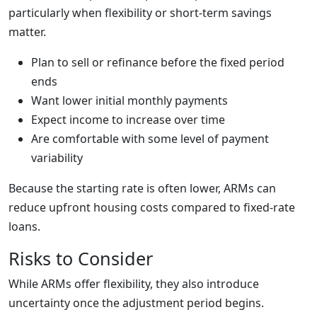
particularly when flexibility or short-term savings
matter.
Plan to sell or refinance before the fixed period
ends
Want lower initial monthly payments
Expect income to increase over time
Are comfortable with some level of payment
variability
Because the starting rate is often lower, ARMs can
reduce upfront housing costs compared to fixed-rate
loans.
Risks to Consider
While ARMs offer flexibility, they also introduce
uncertainty once the adjustment period begins.