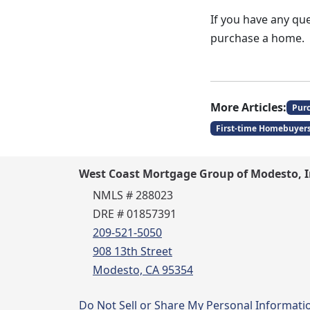
If you have any que
purchase a home.
More Articles:
Pur
First-time Homebuyer
West Coast Mortgage Group of Modesto, I
NMLS # 288023
DRE # 01857391
209-521-5050
908 13th Street
Modesto, CA 95354
Do Not Sell or Share My Personal Informati