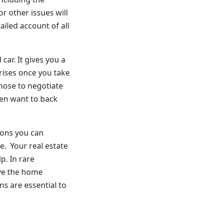
r other issues will
ailed account of all
car. It gives you a
rises once you take
hose to negotiate
ven want to back
ions you can
se. Your real estate
p. In rare
ive the home
ns are essential to