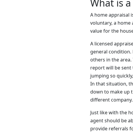
What is a
A home appraisal is
voluntary, a home a
value for the hous
A licensed apprais
general condition.
others in the area
report will be sent
jumping so quickly,
In that situation, 
down to make up th
different company.
Just like with the 
agent should be ab
provide referrals f