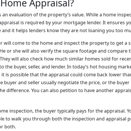
 Home Appraisal?
 an evaluation of the property’s value. While a home inspect
ppraisal is required by your mortgage lender. It ensures you
e and it helps lenders know they are not loaning you too 
er will come to the home and inspect the property to get a 
 He or she will also verify the square footage and compare 
. They will also check how much similar homes sold for rece
 to the buyer, seller, and lender. In today’s hot housing mar
 it is possible that the appraisal could come back lower tha
the buyer and seller usually negotiate the price, or the buye
e difference. You can also petition to have another apprai
home inspection, the buyer typically pays for the appraisal. Y
le to walk you through both the inspection and appraisal p
or both.