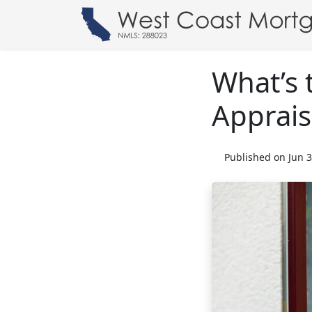
What’s 
Apprais
Published on Jun 3