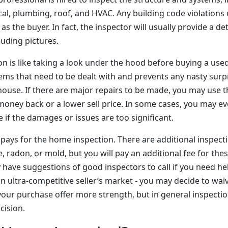
cal, plumbing, roof, and HVAC. Any building code violations o
as the buyer. In fact, the inspector will usually provide a det
luding pictures.
 is like taking a look under the hood before buying a used 
ems that need to be dealt with and prevents any nasty surp
house. If there are major repairs to be made, you may use t
 money back or a lower sell price. In some cases, you may e
 if the damages or issues are too significant.
 pays for the home inspection. There are additional inspect
e, radon, or mold, but you will pay an additional fee for the
 have suggestions of good inspectors to call if you need hel
 an ultra-competitive seller’s market - you may decide to wa
your purchase offer more strength, but in general inspectio
cision.