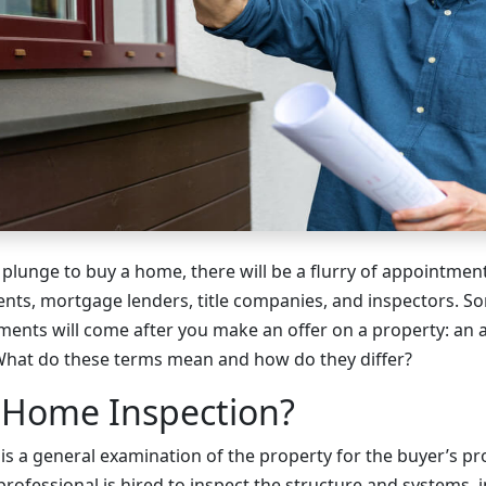
plunge to buy a home, there will be a flurry of appointme
gents, mortgage lenders, title companies, and inspectors. S
ents will come after you make an offer on a property: an a
What do these terms mean and how do they differ?
 Home Inspection?
is a general examination of the property for the buyer’s p
professional is hired to inspect the structure and systems, 