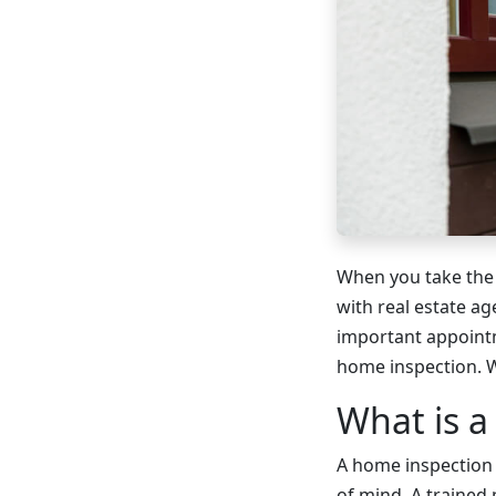
When you take the 
with real estate a
important appointm
home inspection. 
What is a
A home inspection 
of mind. A trained 