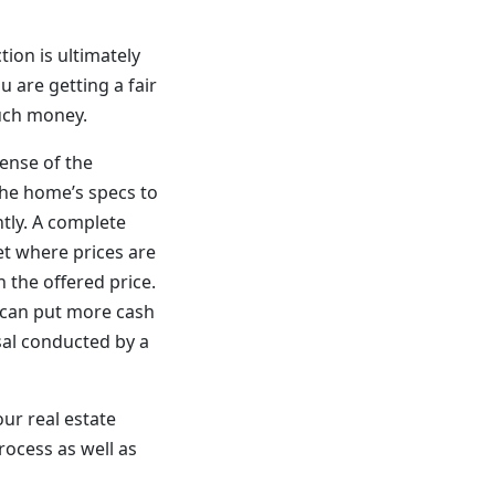
ion is ultimately
 are getting a fair
much money.
sense of the
the home’s specs to
ntly. A complete
ket where prices are
n the offered price.
r can put more cash
sal conducted by a
our real estate
rocess as well as