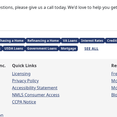
stions, please give us a call today. We'd love to help you g
chasing a Home
Refinancing a Home
VA Loans
Interest Rates
Credit
SEE ALL
s
USDA Loans
Government Loans
Mortgage
nc.
Quick Links
Re
Licensing
Fr
Privacy Policy
Mo
Accessibility Statement
Mo
NMLS Consumer Access
Bl
CCPA Notice
on