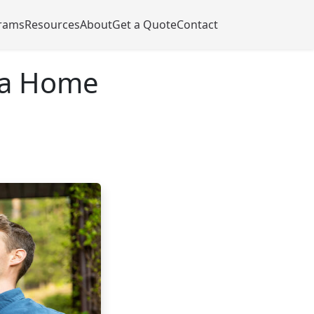
rams
Resources
About
Get a Quote
Contact
 a Home