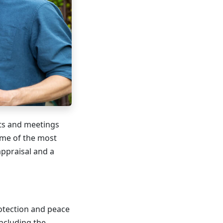
nts and meetings
ome of the most
ppraisal and a
rotection and peace
including the