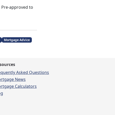
et Pre-approved to
Mortgage Advice
sources
equently Asked Questions
rtgage News
rtgage Calculators
og