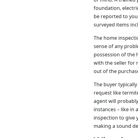
foundation, electri
be reported to you 
surveyed items inc
The home inspection
sense of any probl
possession of the 
with the seller for
out of the purchase
The buyer typically
request like termit
agent will probably
instances – like in
inspection to give 
making a sound de