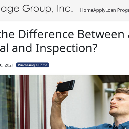
Home
Apply
Loan Prog
the Difference Between
al and Inspection?
0, 2021
|
Purchasing a Home