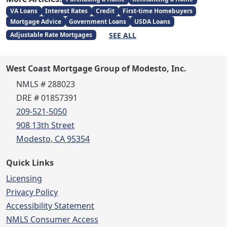
VA Loans
Interest Rates
Credit
First-time Homebuyers
Mortgage Advice
Government Loans
USDA Loans
SEE ALL
Adjustable Rate Mortgages
West Coast Mortgage Group of Modesto, Inc.
NMLS # 288023
DRE # 01857391
209-521-5050
908 13th Street
Modesto, CA 95354
Quick Links
Licensing
Privacy Policy
Accessibility Statement
NMLS Consumer Access