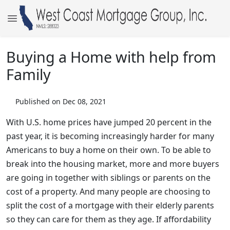
Buying a Home with help from
Family
Published on Dec 08, 2021
With U.S. home prices have jumped 20 percent in the
past year, it is becoming increasingly harder for many
Americans to buy a home on their own. To be able to
break into the housing market, more and more buyers
are going in together with siblings or parents on the
cost of a property. And many people are choosing to
split the cost of a mortgage with their elderly parents
so they can care for them as they age. If affordability