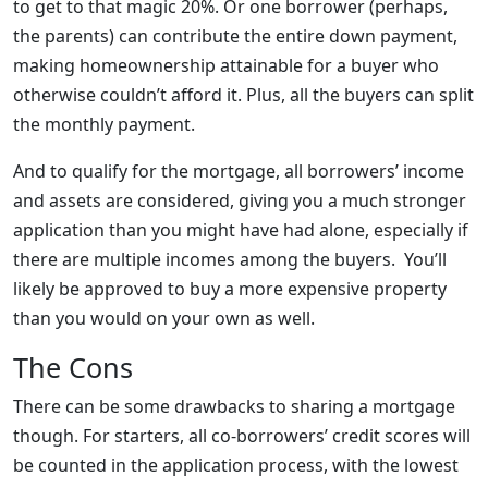
to get to that magic 20%. Or one borrower (perhaps,
the parents) can contribute the entire down payment,
making homeownership attainable for a buyer who
otherwise couldn’t afford it. Plus, all the buyers can split
the monthly payment.
And to qualify for the mortgage, all borrowers’ income
and assets are considered, giving you a much stronger
application than you might have had alone, especially if
there are multiple incomes among the buyers. You’ll
likely be approved to buy a more expensive property
than you would on your own as well.
The Cons
There can be some drawbacks to sharing a mortgage
though. For starters, all co-borrowers’ credit scores will
be counted in the application process, with the lowest