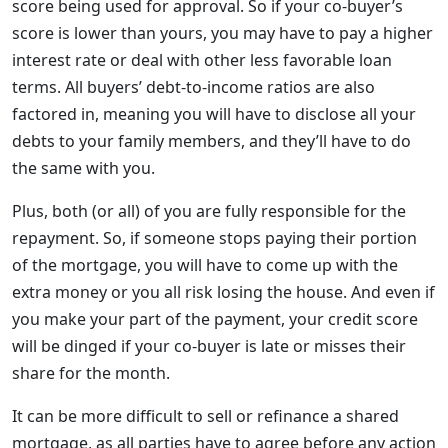
score being used for approval. So if your co-buyer’s
score is lower than yours, you may have to pay a higher
interest rate or deal with other less favorable loan
terms. All buyers’ debt-to-income ratios are also
factored in, meaning you will have to disclose all your
debts to your family members, and they’ll have to do
the same with you.
Plus, both (or all) of you are fully responsible for the
repayment. So, if someone stops paying their portion
of the mortgage, you will have to come up with the
extra money or you all risk losing the house. And even if
you make your part of the payment, your credit score
will be dinged if your co-buyer is late or misses their
share for the month.
It can be more difficult to sell or refinance a shared
mortgage, as all parties have to agree before any action