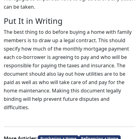
can be taken.
Put It in Writing
The best thing to do before buying a home with family
members is to draw up a legal contract. This should
specify how much of the monthly mortgage payment
each co-borrower is agreeing to pay and who will be
responsible for paying the taxes and insurance. The
document should also lay out how utilities are to be
paid as well as who will take care of and pay for the
home maintenance. Making this document legally
binding will help prevent future disputes and
difficulties.
More Articles:
Purchasing a Home
Refinancing a Home