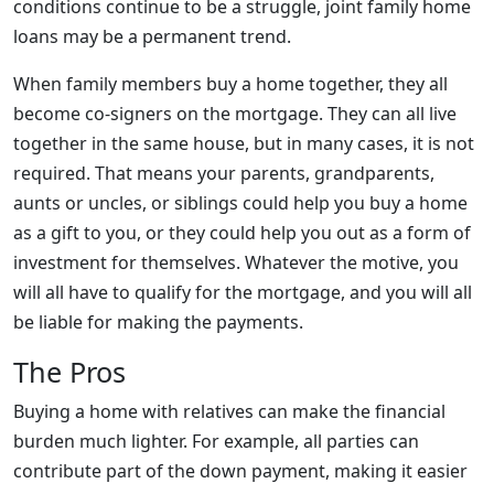
conditions continue to be a struggle, joint family home
loans may be a permanent trend.
When family members buy a home together, they all
become co-signers on the mortgage. They can all live
together in the same house, but in many cases, it is not
required. That means your parents, grandparents,
aunts or uncles, or siblings could help you buy a home
as a gift to you, or they could help you out as a form of
investment for themselves. Whatever the motive, you
will all have to qualify for the mortgage, and you will all
be liable for making the payments.
The Pros
Buying a home with relatives can make the financial
burden much lighter. For example, all parties can
contribute part of the down payment, making it easier