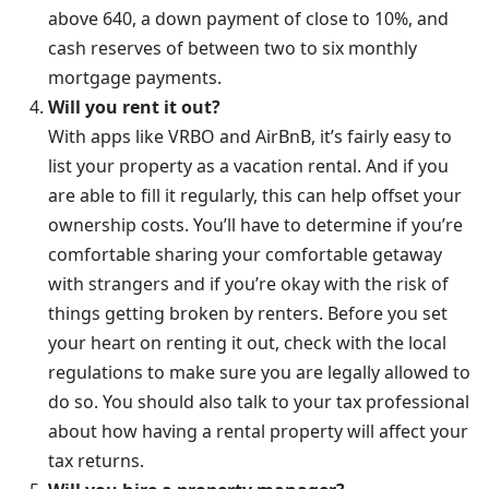
above 640, a down payment of close to 10%, and
cash reserves of between two to six monthly
mortgage payments.
Will you rent it out?
With apps like VRBO and AirBnB, it’s fairly easy to
list your property as a vacation rental. And if you
are able to fill it regularly, this can help offset your
ownership costs. You’ll have to determine if you’re
comfortable sharing your comfortable getaway
with strangers and if you’re okay with the risk of
things getting broken by renters. Before you set
your heart on renting it out, check with the local
regulations to make sure you are legally allowed to
do so. You should also talk to your tax professional
about how having a rental property will affect your
tax returns.