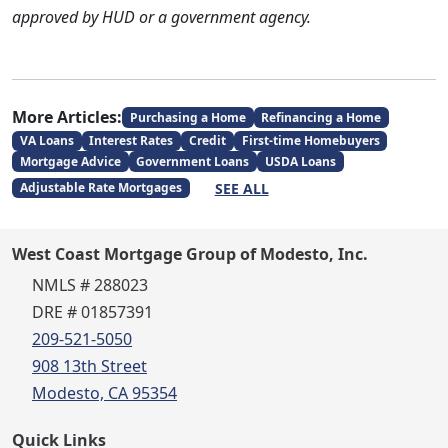
approved by HUD or a government agency.
More Articles:
Purchasing a Home
Refinancing a Home
VA Loans
Interest Rates
Credit
First-time Homebuyers
Mortgage Advice
Government Loans
USDA Loans
SEE ALL
Adjustable Rate Mortgages
West Coast Mortgage Group of Modesto, Inc.
NMLS # 288023
DRE # 01857391
209-521-5050
908 13th Street
Modesto, CA 95354
Quick Links