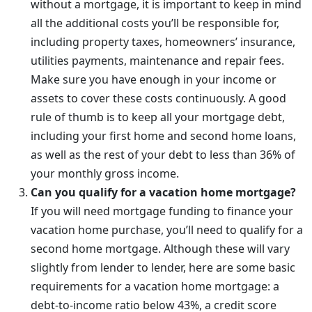
without a mortgage, it is important to keep in mind
all the additional costs you’ll be responsible for,
including property taxes, homeowners’ insurance,
utilities payments, maintenance and repair fees.
Make sure you have enough in your income or
assets to cover these costs continuously. A good
rule of thumb is to keep all your mortgage debt,
including your first home and second home loans,
as well as the rest of your debt to less than 36% of
your monthly gross income.
Can you qualify for a vacation home mortgage?
If you will need mortgage funding to finance your
vacation home purchase, you’ll need to qualify for a
second home mortgage. Although these will vary
slightly from lender to lender, here are some basic
requirements for a vacation home mortgage: a
debt-to-income ratio below 43%, a credit score