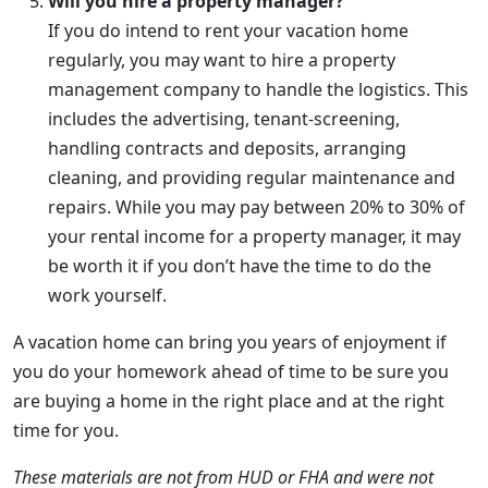
Will you hire a property manager?
If you do intend to rent your vacation home
regularly, you may want to hire a property
management company to handle the logistics. This
includes the advertising, tenant-screening,
handling contracts and deposits, arranging
cleaning, and providing regular maintenance and
repairs. While you may pay between 20% to 30% of
your rental income for a property manager, it may
be worth it if you don’t have the time to do the
work yourself.
A vacation home can bring you years of enjoyment if
you do your homework ahead of time to be sure you
are buying a home in the right place and at the right
time for you.
These materials are not from HUD or FHA and were not