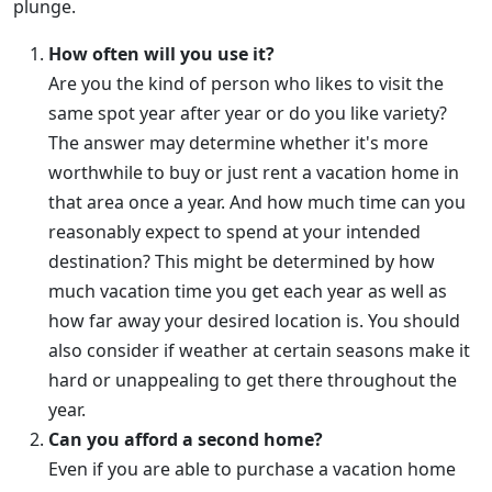
plunge.
How often will you use it?
Are you the kind of person who likes to visit the
same spot year after year or do you like variety?
The answer may determine whether it's more
worthwhile to buy or just rent a vacation home in
that area once a year. And how much time can you
reasonably expect to spend at your intended
destination? This might be determined by how
much vacation time you get each year as well as
how far away your desired location is. You should
also consider if weather at certain seasons make it
hard or unappealing to get there throughout the
year.
Can you afford a second home?
Even if you are able to purchase a vacation home