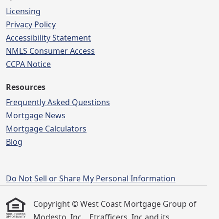
Licensing
Privacy Policy
Accessibility Statement
NMLS Consumer Access
CCPA Notice
Resources
Frequently Asked Questions
Mortgage News
Mortgage Calculators
Blog
Do Not Sell or Share My Personal Information
Copyright © West Coast Mortgage Group of
Modesto, Inc. , Etrafficers, Inc and its