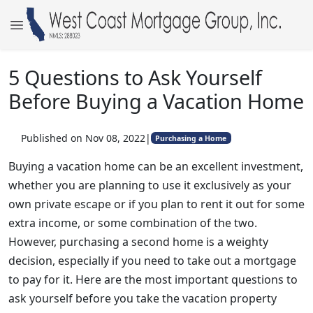
5 Questions to Ask Yourself
Before Buying a Vacation Home
Published on Nov 08, 2022
|
Purchasing a Home
Buying a vacation home can be an excellent investment,
whether you are planning to use it exclusively as your
own private escape or if you plan to rent it out for some
extra income, or some combination of the two.
However, purchasing a second home is a weighty
decision, especially if you need to take out a mortgage
to pay for it. Here are the most important questions to
ask yourself before you take the vacation property