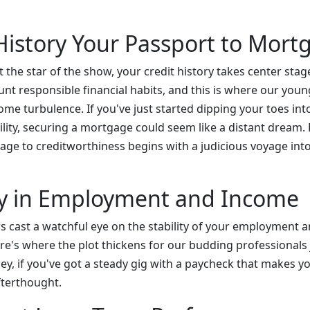
 History Your Passport to Mor
t the star of the show, your credit history takes center sta
t responsible financial habits, and this is where our young
me turbulence. If you've just started dipping your toes int
ility, securing a mortgage could seem like a distant dream.
yage to creditworthiness begins with a judicious voyage int
ity in Employment and Income
rs cast a watchful eye on the stability of your employment 
re's where the plot thickens for our budding professionals 
hey, if you've got a steady gig with a paycheck that makes y
terthought.