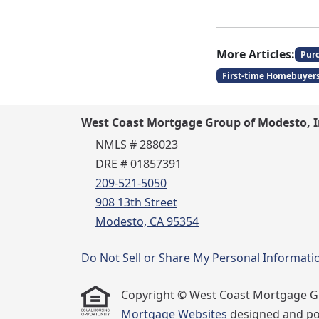
More Articles:
Pur
First-time Homebuyer
West Coast Mortgage Group of Modesto, I
NMLS # 288023
DRE # 01857391
209-521-5050
908 13th Street
Modesto, CA 95354
Do Not Sell or Share My Personal Informati
Copyright © West Coast Mortgage Group
Mortgage Websites
designed and pow