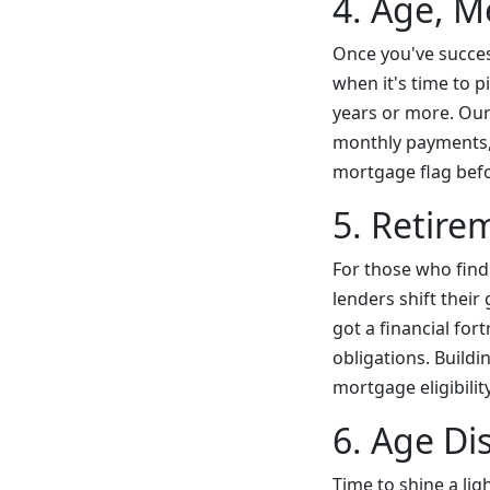
4. Age, M
Once you've succes
when it's time to p
years or more. Our
monthly payments, 
mortgage flag befor
5. Retire
For those who find
lenders shift thei
got a financial fo
obligations. Buildi
mortgage eligibility
6. Age Di
Time to shine a lig