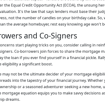
ter the Equal Credit Opportunity Act (ECOA), the unsung her
aluation. It's the law that says lenders must base their ju
wess, not the number of candles on your birthday cake. So,
han the average homebuyer, rest easy knowing age won't b
rowers and Co-Signers
 concerns start playing tricks on you, consider calling in rei
igners. Co-borrowers join forces to share the mortgage ma
y the loan if you ever find yourself in a financial pickle. Ral
eligibility a significant boost.
ge may not be the ultimate decider of your mortgage eligibilit
hreads into the tapestry of your financial journey. Whether 
nership or a seasoned adventurer seeking a new home, 
he mortgage equation equips you to make savvy decisions as
ip dreams.