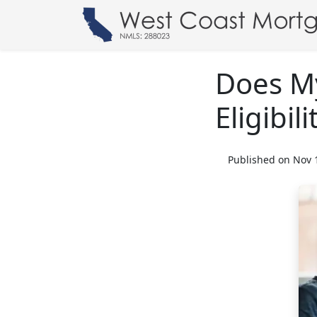
Does M
Eligibili
Published on Nov 