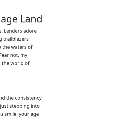
tgage Land
ge. Lenders adore
 trailblazers
o the waters of
 Fear not, my
o the world of
and the consistency
just stepping into
ou smile, your age