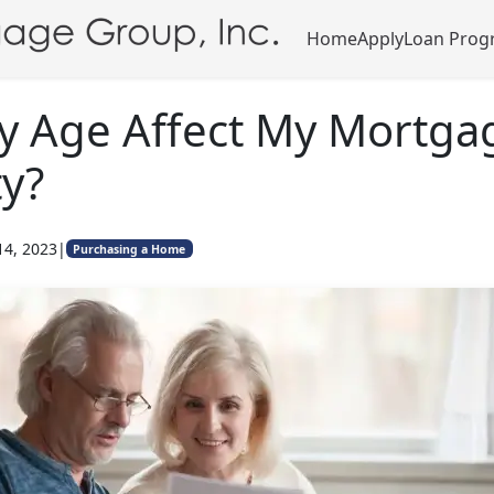
Home
Apply
Loan Prog
y Age Affect My Mortga
ty?
14, 2023
|
Purchasing a Home