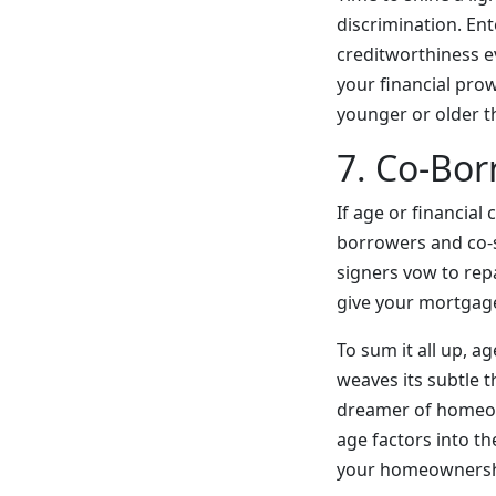
discrimination. En
creditworthiness ev
your financial pro
younger or older t
7. Co-Bor
If age or financial
borrowers and co-s
signers vow to repa
give your mortgage 
To sum it all up, a
weaves its subtle t
dreamer of homeow
age factors into t
your homeownersh