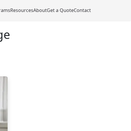
rams
Resources
About
Get a Quote
Contact
ge