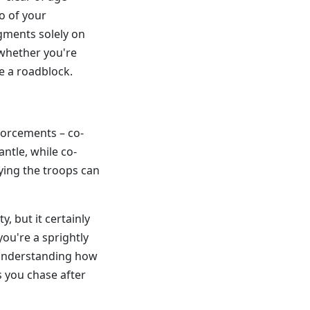
o of your
dgments solely on
 whether you're
e a roadblock.
nforcements – co-
ntle, while co-
lying the troops can
y, but it certainly
you're a sprightly
understanding how
 you chase after