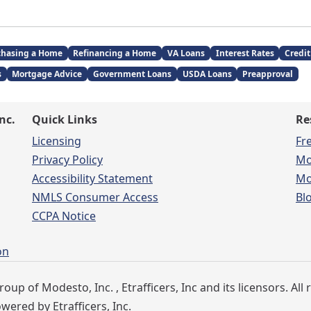
chasing a Home
Refinancing a Home
VA Loans
Interest Rates
Credit
s
Mortgage Advice
Government Loans
USDA Loans
Preapproval
nc.
Quick Links
Re
Licensing
Fr
Privacy Policy
Mo
Accessibility Statement
Mo
NMLS Consumer Access
Bl
CCPA Notice
on
 of Modesto, Inc. , Etrafficers, Inc and its licensors. All 
ered by Etrafficers, Inc.