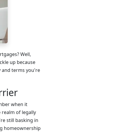
rtgages? Well,
uckle up because
y and terms you're
rier
umber when it
realm of legally
e still basking in
ting homeownership