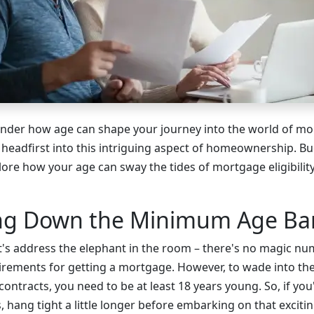
nder how age can shape your journey into the world of mo
g headfirst into this intriguing aspect of homeownership. B
lore how your age can sway the tides of mortgage eligibilit
ing Down the Minimum Age Bar
 let's address the elephant in the room – there's no magic n
rements for getting a mortgage. However, to wade into the 
ntracts, you need to be at least 18 years young. So, if you'r
, hang tight a little longer before embarking on that exci