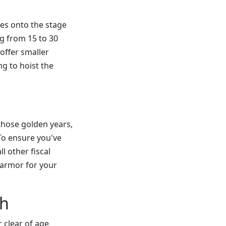
zes onto the stage
ng from 15 to 30
offer smaller
g to hoist the
those golden years,
 To ensure you've
l other fiscal
g armor for your
ch
r clear of age