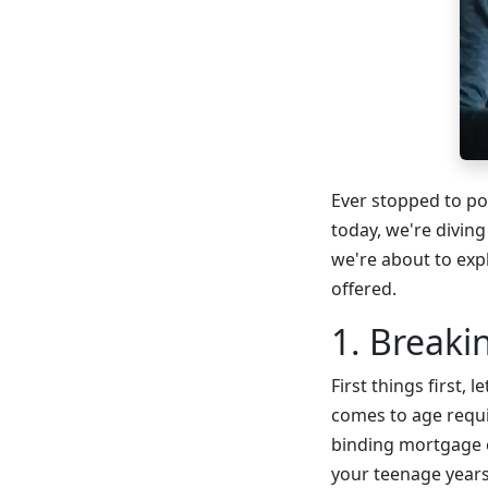
Ever stopped to po
today, we're divin
we're about to exp
offered.
1. Break
First things first,
comes to age requi
binding mortgage co
your teenage years