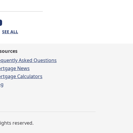
SEE ALL
sources
equently Asked Questions
rtgage News
rtgage Calculators
og
rights reserved.