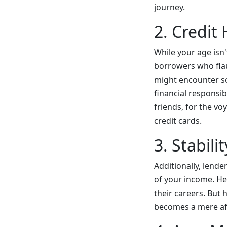
journey.
2. Credit
While your age isn'
borrowers who flaun
might encounter so
financial responsib
friends, for the vo
credit cards.
3. Stabil
Additionally, lende
of your income. He
their careers. But 
becomes a mere af