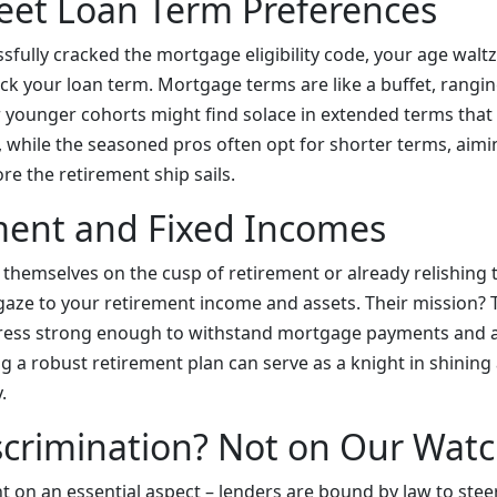
eet Loan Term Preferences
sfully cracked the mortgage eligibility code, your age walt
ick your loan term. Mortgage terms are like a buffet, rangi
 younger cohorts might find solace in extended terms that 
while the seasoned pros often opt for shorter terms, aimin
e the retirement ship sails.
ment and Fixed Incomes
 themselves on the cusp of retirement or already relishing 
r gaze to your retirement income and assets. Their mission?
rtress strong enough to withstand mortgage payments and al
ng a robust retirement plan can serve as a knight in shinin
.
scrimination? Not on Our Wat
ht on an essential aspect – lenders are bound by law to stee