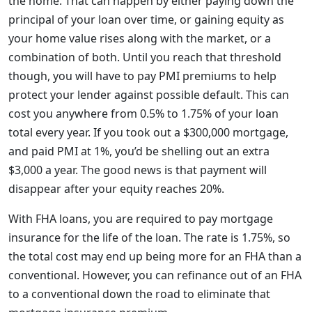
the home. That can happen by either paying down the
principal of your loan over time, or gaining equity as
your home value rises along with the market, or a
combination of both. Until you reach that threshold
though, you will have to pay PMI premiums to help
protect your lender against possible default. This can
cost you anywhere from 0.5% to 1.75% of your loan
total every year. If you took out a $300,000 mortgage,
and paid PMI at 1%, you’d be shelling out an extra
$3,000 a year. The good news is that payment will
disappear after your equity reaches 20%.
With FHA loans, you are required to pay mortgage
insurance for the life of the loan. The rate is 1.75%, so
the total cost may end up being more for an FHA than a
conventional. However, you can refinance out of an FHA
to a conventional down the road to eliminate that