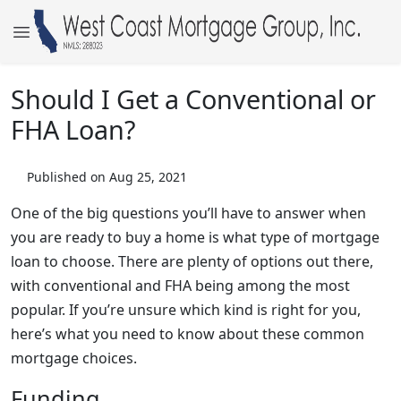
Should I Get a Conventional or
FHA Loan?
Published on Aug 25, 2021
One of the big questions you’ll have to answer when
you are ready to buy a home is what type of mortgage
loan to choose. There are plenty of options out there,
with conventional and FHA being among the most
popular. If you’re unsure which kind is right for you,
here’s what you need to know about these common
mortgage choices.
Funding