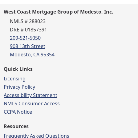
West Coast Mortgage Group of Modesto, Inc.
NMLS # 288023
DRE # 01857391
209-521-5050
908 13th Street
Modesto, CA 95354
Quick Links
Licensing
Privacy Policy
Accessibility Statement
NMLS Consumer Access
CCPA Notice
Resources
Frequently Asked Questions