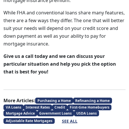
mortgage insurance premium.
While FHA and conventional loans share many features,
there are a few ways they differ. The one that will better
suit your needs will depend on your credit score and
down payment as well as your ability to pay for
mortgage insurance.
Give us a call today and we can discuss your
particular situation and help you pick the option
that is best for you!
More Articles:
Purchasing a Home
Refinancing a Home
VA Loans
Interest Rates
Credit
First-time Homebuyers
Mortgage Advice
Government Loans
USDA Loans
SEE ALL
Adjustable Rate Mortgages