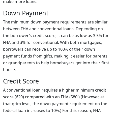
make more loans.
Down Payment
The minimum down payment requirements are similar
between FHA and conventional loans. Depending on
the borrower’s credit score, it can be as low as 3.5% for
FHA and 3% for conventional. With both mortgages,
borrowers can receive up to 100% of their down
payment funds from gifts, making it easier for parents
or grandparents to help homebuyers get into their first
house.
Credit Score
A conventional loan requires a higher minimum credit
score (620) compared with an FHA (580.) (However, at
that grim level, the down payment requirement on the
federal loan increases to 10%.) For this reason, FHA