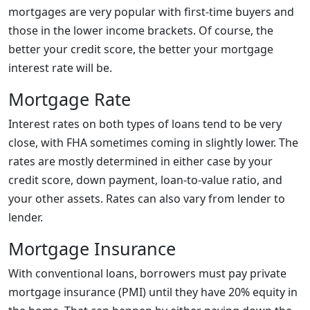
mortgages are very popular with first-time buyers and
those in the lower income brackets. Of course, the
better your credit score, the better your mortgage
interest rate will be.
Mortgage Rate
Interest rates on both types of loans tend to be very
close, with FHA sometimes coming in slightly lower. The
rates are mostly determined in either case by your
credit score, down payment, loan-to-value ratio, and
your other assets. Rates can also vary from lender to
lender.
Mortgage Insurance
With conventional loans, borrowers must pay private
mortgage insurance (PMI) until they have 20% equity in