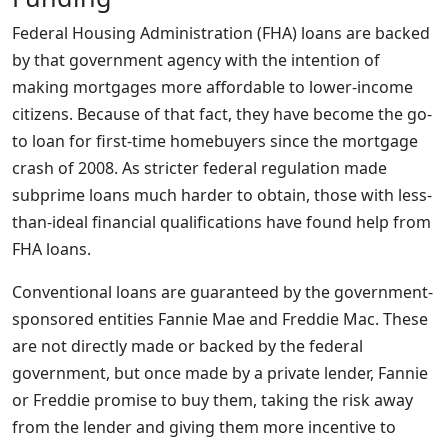
Federal Housing Administration (FHA) loans are backed
by that government agency with the intention of
making mortgages more affordable to lower-income
citizens. Because of that fact, they have become the go-
to loan for first-time homebuyers since the mortgage
crash of 2008. As stricter federal regulation made
subprime loans much harder to obtain, those with less-
than-ideal financial qualifications have found help from
FHA loans.
Conventional loans are guaranteed by the government-
sponsored entities Fannie Mae and Freddie Mac. These
are not directly made or backed by the federal
government, but once made by a private lender, Fannie
or Freddie promise to buy them, taking the risk away
from the lender and giving them more incentive to